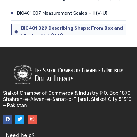
BIO401 007 Measurement Scales – II (V-U)
BIO401 029 Describing Shape: From Box and
Whisker Plot (V-U)
BIO401 008 Types of Statistics (V-U)
BIO401 030 The Central Tendency of a data-set
(V-U)
BIO401 009 Sampling and Statistical Inference (V-
Sialkot Chamber of Commerce & Industry P.O. Box 1870,
U)
Shahrah-e-Aiwan-e-Sanat-o-Tijarat, Sialkot City 51310
– Pakistan
BIO401 031 Measures of Dispersion (V-U)
BIO401 010 Basic Terminology for sampling (V-U)
Need help?