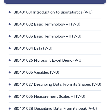
BIO401 001 Introduction to Biostatistics (V-U)
BIO401 002 Basic Terminology – I (V-U)
BIO401 003 Basic Terminology – II (V-U)
BIO401 004 Data (V-U)
BIO401 026 Microsoft Excel Demo (V-U)
BIO401 005 Variables (V-U)
BIO401 027 Describing Data: From its Shapes (V-U)
BIO401 006 Measurement Scales – I (V-U)
BIO401 028 Describing Data: From its peak (V-U)