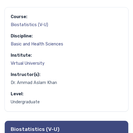
Course:
Biostatistics (V-U)
Discipline:
Basic and Health Sciences
Institute:
Virtual University
Instructor(s):
Dr. Ammad Aslam Khan
Level:
Undergraduate
Biostatistics (V-U)