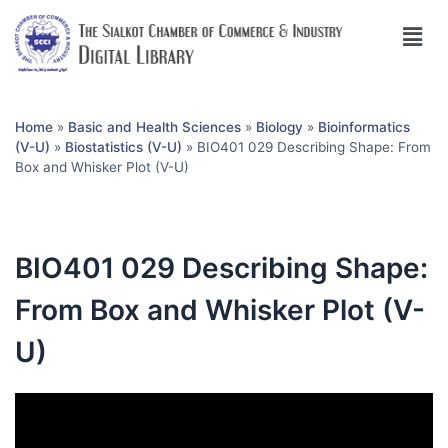
Home
»
Basic and Health Sciences
»
Biology
»
Bioinformatics
(V-U)
»
Biostatistics (V-U)
»
BIO401 029 Describing Shape: From
Box and Whisker Plot (V-U)
BIO401 029 Describing Shape:
From Box and Whisker Plot (V-
U)