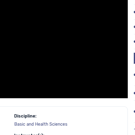
Discipline:
Basic and Health Sciences