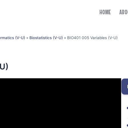
HOME
ABO
ormatics (V-U)
»
Biostatistics (V-U)
»
BIO401 005 Variables (V-U)
-U)