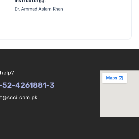
Instructor(s):
Dr. Ammad Aslam Khan
help?
-52-4261881-3
ot@scci.com.pk