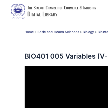
Home
»
Basic and Health Sciences
»
Biology
»
Bioinf
BIO401 005 Variables (V