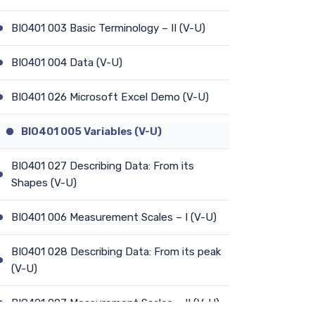
BIO401 003 Basic Terminology – II (V-U)
BIO401 004 Data (V-U)
BIO401 026 Microsoft Excel Demo (V-U)
BIO401 005 Variables (V-U)
BIO401 027 Describing Data: From its
Shapes (V-U)
BIO401 006 Measurement Scales – I (V-U)
BIO401 028 Describing Data: From its peak
(V-U)
BIO401 007 Measurement Scales – II (V-U)