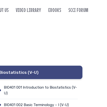
UT US
VIDEO LIBRARY
EBOOKS
SCCI FORUM
Biostatistics (V-U)
BIO401 001 Introduction to Biostatistics (V-
U)
BIO401 002 Basic Terminology – I (V-U)