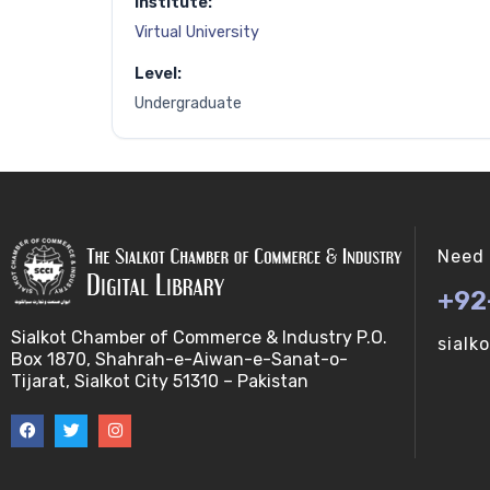
Institute:
Virtual University
Level:
Undergraduate
Need 
+92
Sialkot Chamber of Commerce & Industry P.O.
sialk
Box 1870, Shahrah-e-Aiwan-e-Sanat-o-
Tijarat, Sialkot City 51310 – Pakistan