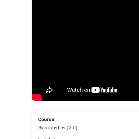
Course:
Biostatistics (V-U)