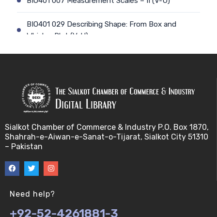
BIO401 007 Measurement Scales – II (V-U)
BIO401 029 Describing Shape: From Box and
Whisker Plot (V-U)
BIO401 008 Types of Statistics (V-U)
BIO401 030 The Central Tendency of a data-set
(V-U)
BIO401 009 Sampling and Statistical Inference (V-
Sialkot Chamber of Commerce & Industry P.O. Box 1870,
U)
Shahrah-e-Aiwan-e-Sanat-o-Tijarat, Sialkot City 51310
– Pakistan
BIO401 031 Measures of Dispersion (V-U)
BIO401 010 Basic Terminology for sampling
(V-U)
Need help?
+92-52-4261881-3
BIO401 032 Mean Deviation,Standard Deviation