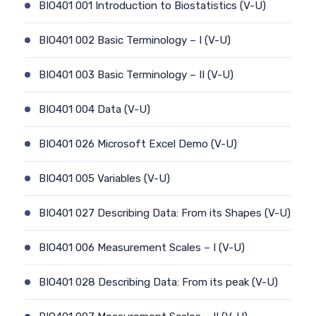
BIO401 001 Introduction to Biostatistics (V-U)
BIO401 002 Basic Terminology – I (V-U)
BIO401 003 Basic Terminology – II (V-U)
BIO401 004 Data (V-U)
BIO401 026 Microsoft Excel Demo (V-U)
BIO401 005 Variables (V-U)
BIO401 027 Describing Data: From its Shapes (V-U)
BIO401 006 Measurement Scales – I (V-U)
BIO401 028 Describing Data: From its peak (V-U)