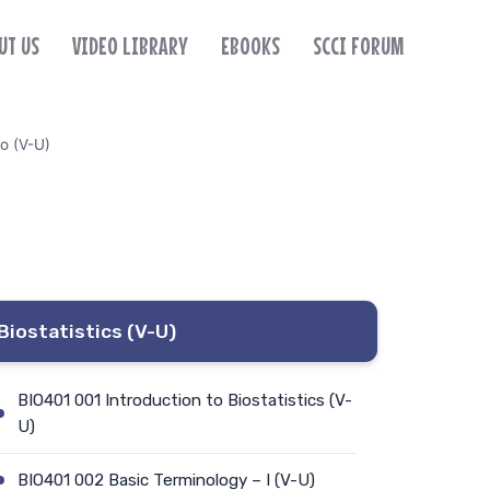
UT US
VIDEO LIBRARY
EBOOKS
SCCI FORUM
o (V-U)
Biostatistics (V-U)
BIO401 001 Introduction to Biostatistics (V-
U)
BIO401 002 Basic Terminology – I (V-U)