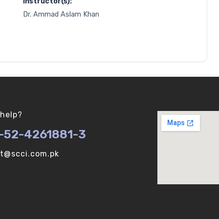
Instructor(s):
Dr. Ammad Aslam Khan
help?
-52-4261881-3
ot@scci.com.pk