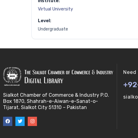
Institute:
Virtual University
Level:
Undergraduate
Need 
+92
Sialkot Chamber of Commerce & Industry P.O.
sialk
Box 1870, Shahrah-e-Aiwan-e-Sanat-o-
Tijarat, Sialkot City 51310 – Pakistan