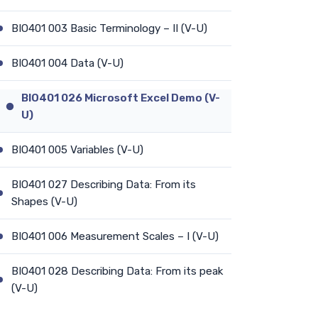
BIO401 003 Basic Terminology – II (V-U)
BIO401 004 Data (V-U)
BIO401 026 Microsoft Excel Demo (V-
U)
BIO401 005 Variables (V-U)
BIO401 027 Describing Data: From its
Shapes (V-U)
BIO401 006 Measurement Scales – I (V-U)
BIO401 028 Describing Data: From its peak
(V-U)