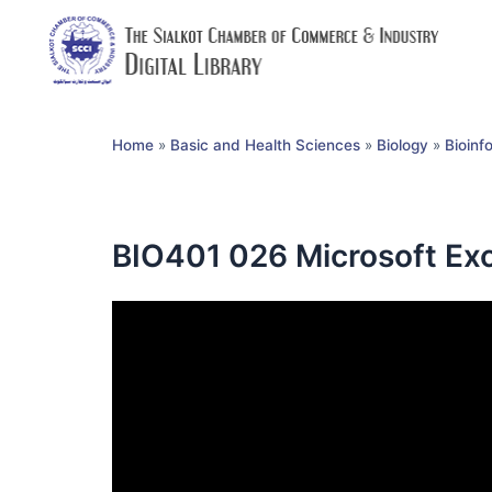
Home
»
Basic and Health Sciences
»
Biology
»
Bioinf
BIO401 026 Microsoft Ex