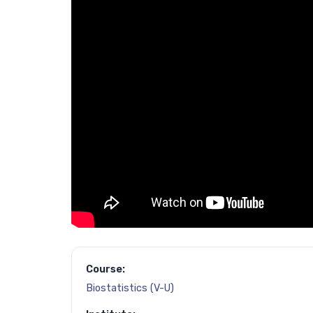
Course:
Biostatistics (V-U)