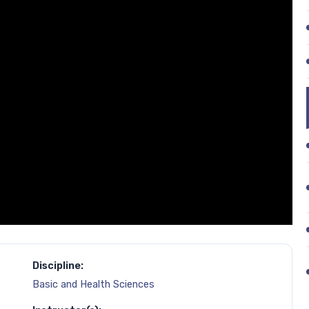
Discipline:
Basic and Health Sciences