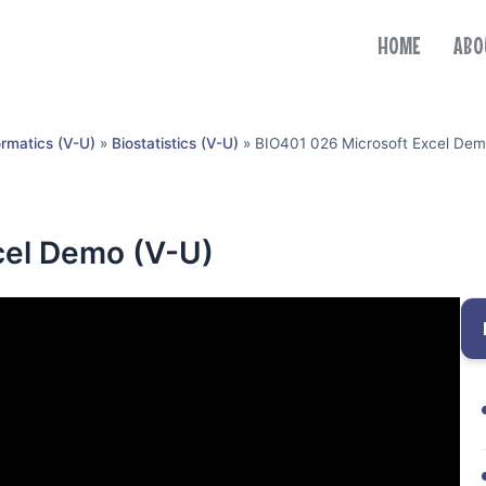
HOME
ABO
ormatics (V-U)
»
Biostatistics (V-U)
»
BIO401 026 Microsoft Excel Dem
cel Demo (V-U)