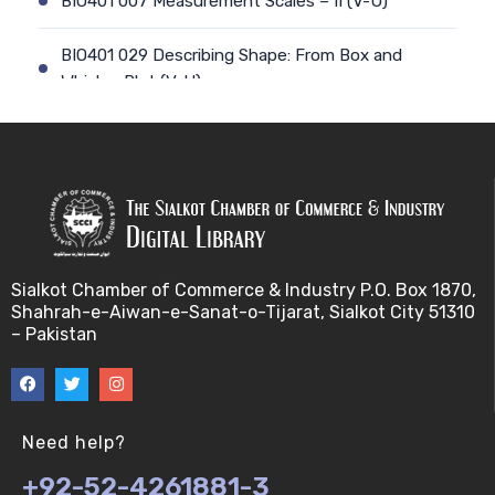
BIO401 007 Measurement Scales – II (V-U)
BIO401 029 Describing Shape: From Box and
Whisker Plot (V-U)
BIO401 008 Types of Statistics (V-U)
BIO401 030 The Central Tendency of a data-set
(V-U)
BIO401 009 Sampling and Statistical Inference (V-
Sialkot Chamber of Commerce & Industry P.O. Box 1870,
U)
Shahrah-e-Aiwan-e-Sanat-o-Tijarat, Sialkot City 51310
– Pakistan
BIO401 031 Measures of Dispersion (V-U)
BIO401 010 Basic Terminology for sampling (V-U)
Need help?
BIO401 032 Mean Deviation,Standard Deviation
+92-52-4261881-3
and Variance & Coefficient of variation (V-U)