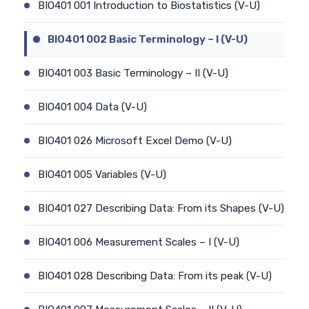
BIO401 001 Introduction to Biostatistics (V-U)
BIO401 002 Basic Terminology – I (V-U)
BIO401 003 Basic Terminology – II (V-U)
BIO401 004 Data (V-U)
BIO401 026 Microsoft Excel Demo (V-U)
BIO401 005 Variables (V-U)
BIO401 027 Describing Data: From its Shapes (V-U)
BIO401 006 Measurement Scales – I (V-U)
BIO401 028 Describing Data: From its peak (V-U)