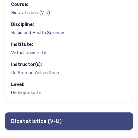
Course:
Biostatistics (V-U)
Discipline:
Basic and Health Sciences
Institute:
Virtual University
Instructor(s):
Dr. Ammad Aslam Khan
Level:
Undergraduate
Biostatistics (V-U)