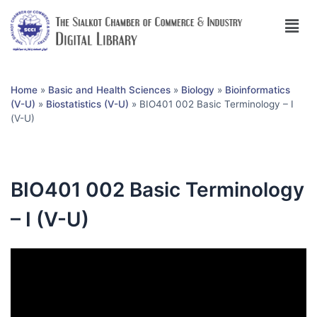
Home
»
Basic and Health Sciences
»
Biology
»
Bioinformatics
(V-U)
»
Biostatistics (V-U)
»
BIO401 002 Basic Terminology – I
(V-U)
BIO401 002 Basic Terminology
– I (V-U)