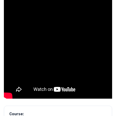
Course: