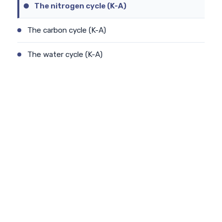
The nitrogen cycle (K-A)
The carbon cycle (K-A)
The water cycle (K-A)