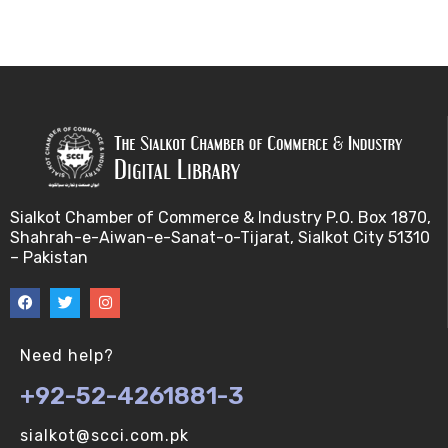
Sialkot Chamber of Commerce & Industry P.O. Box 1870,
Shahrah-e-Aiwan-e-Sanat-o-Tijarat, Sialkot City 51310
– Pakistan
Need help?
+92-52-4261881-3
sialkot@scci.com.pk