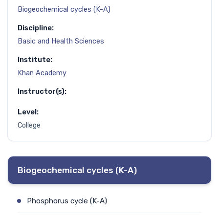
Biogeochemical cycles (K-A)
Discipline:
Basic and Health Sciences
Institute:
Khan Academy
Instructor(s):
Level:
College
Biogeochemical cycles (K-A)
Phosphorus cycle (K-A)