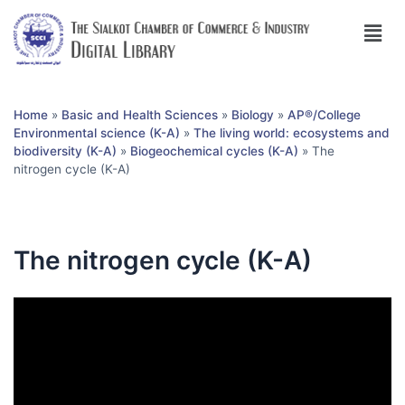
Home
»
Basic and Health Sciences
»
Biology
»
AP®︎/College
Environmental science (K-A)
»
The living world: ecosystems and
biodiversity (K-A)
»
Biogeochemical cycles (K-A)
»
The
nitrogen cycle (K-A)
The nitrogen cycle (K-A)