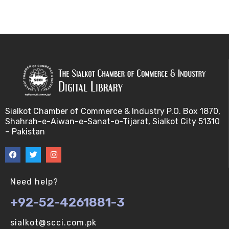
Sialkot Chamber of Commerce & Industry P.O. Box 1870,
Shahrah-e-Aiwan-e-Sanat-o-Tijarat, Sialkot City 51310
– Pakistan
Need help?
+92-52-4261881-3
sialkot@scci.com.pk