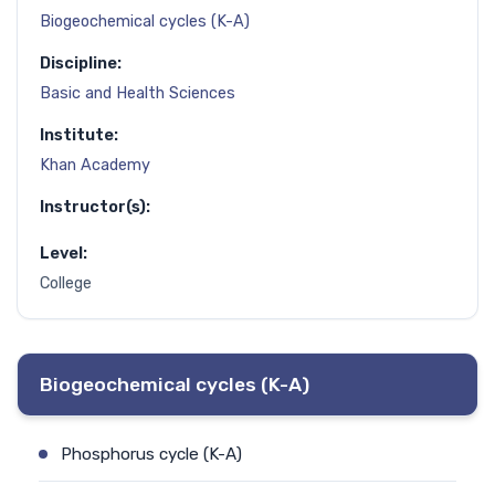
Biogeochemical cycles (K-A)
Discipline:
Basic and Health Sciences
Institute:
Khan Academy
Instructor(s):
Level:
College
Biogeochemical cycles (K-A)
Phosphorus cycle (K-A)