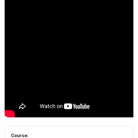
Course: