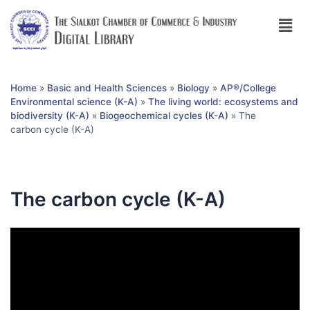
Home
»
Basic and Health Sciences
»
Biology
»
AP®︎/College
Environmental science (K-A)
»
The living world: ecosystems and
biodiversity (K-A)
»
Biogeochemical cycles (K-A)
»
The
carbon cycle (K-A)
The carbon cycle (K-A)