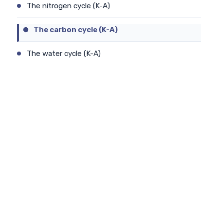
The nitrogen cycle (K-A)
The carbon cycle (K-A)
The water cycle (K-A)