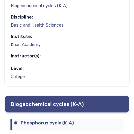
Biogeochemical cycles (K-A)
Discipline:
Basic and Health Sciences
Institute:
Khan Academy
Instructor(s):
Level:
College
Biogeochemical cycles (K-A)
Phosphorus cycle (K-A)