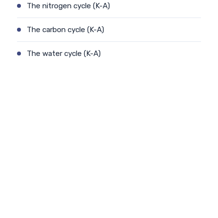
The nitrogen cycle (K-A)
The carbon cycle (K-A)
The water cycle (K-A)