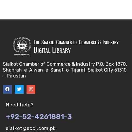
Sialkot Chamber of Commerce & Industry P.O. Box 1870,
Shahrah-e-Aiwan-e-Sanat-o-Tijarat, Sialkot City 51310
– Pakistan
Need help?
+92-52-4261881-3
sialkot@scci.com.pk