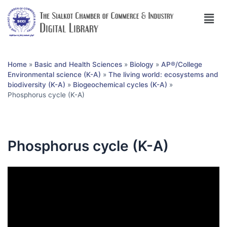
Home
»
Basic and Health Sciences
»
Biology
»
AP®︎/College
Environmental science (K-A)
»
The living world: ecosystems and
biodiversity (K-A)
»
Biogeochemical cycles (K-A)
»
Phosphorus cycle (K-A)
Phosphorus cycle (K-A)