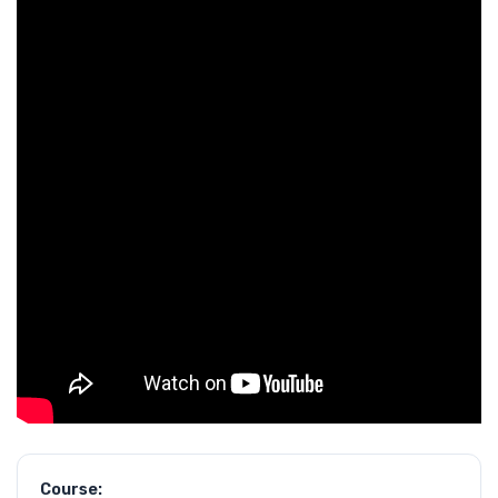
Course: