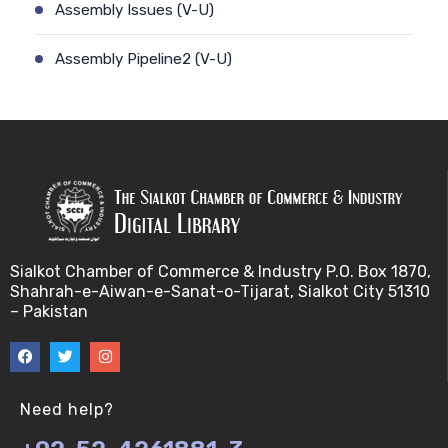
Assembly Issues (V-U)
Assembly Pipeline2 (V-U)
Assembly Pipeline1 (V-U)
Assessing Quality of MSA (V-U)
Automated Sequencing (V-U)
Base Pair Maximization (V-U)
Sialkot Chamber of Commerce & Industry P.O. Box 1870,
Shahrah-e-Aiwan-e-Sanat-o-Tijarat, Sialkot City 51310
Between Array Normalization (V-U)
– Pakistan
Bayes Theorem (V-U)
Between proteome comparison (V-U)
Need help?