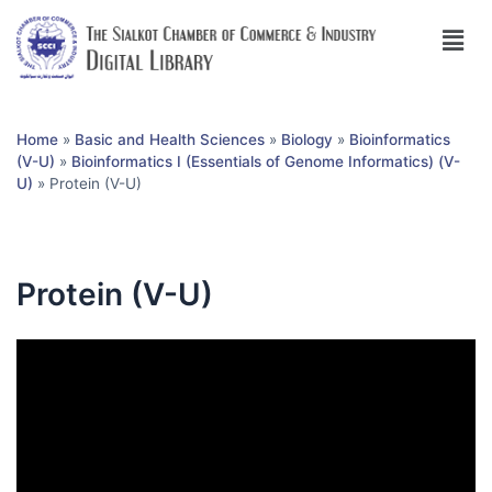
Home
»
Basic and Health Sciences
»
Biology
»
Bioinformatics
(V-U)
»
Bioinformatics I (Essentials of Genome Informatics) (V-
U)
»
Protein (V-U)
Protein (V-U)