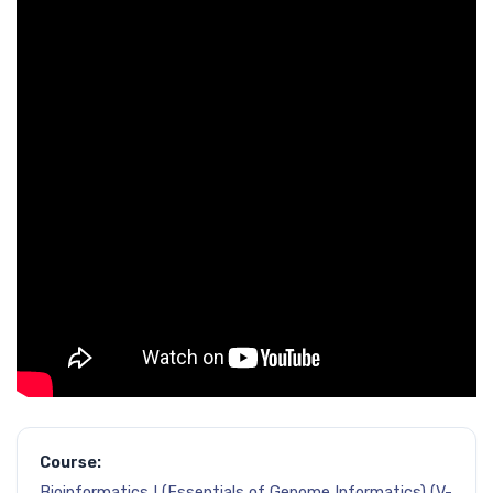
Course:
Bioinformatics I (Essentials of Genome Informatics) (V-