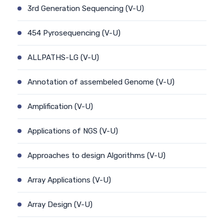
3rd Generation Sequencing (V-U)
454 Pyrosequencing (V-U)
ALLPATHS-LG (V-U)
Annotation of assembeled Genome (V-U)
Amplification (V-U)
Applications of NGS (V-U)
Approaches to design Algorithms (V-U)
Array Applications (V-U)
Array Design (V-U)