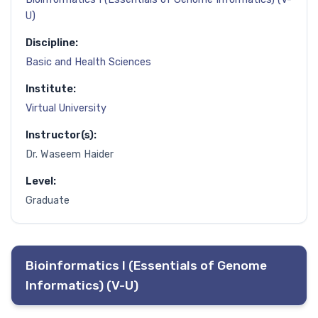
U)
Discipline:
Basic and Health Sciences
Institute:
Virtual University
Instructor(s):
Dr. Waseem Haider
Level:
Graduate
Bioinformatics I (Essentials of Genome
Informatics) (V-U)