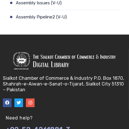
Assembly Issues (V-U)
Assembly Pipeline2 (V-U)
Assembly Pipeline1 (V-U)
Assessing Quality of MSA (V-U)
Automated Sequencing (V-U)
Base Pair Maximization (V-U)
Sialkot Chamber of Commerce & Industry P.O. Box 1870,
Shahrah-e-Aiwan-e-Sanat-o-Tijarat, Sialkot City 51310
Between Array Normalization (V-U)
– Pakistan
Bayes Theorem (V-U)
Between proteome comparison (V-U)
Need help?