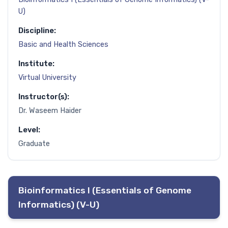
U)
Discipline:
Basic and Health Sciences
Institute:
Virtual University
Instructor(s):
Dr. Waseem Haider
Level:
Graduate
Bioinformatics I (Essentials of Genome
Informatics) (V-U)