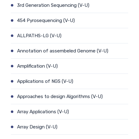
3rd Generation Sequencing (V-U)
454 Pyrosequencing (V-U)
ALLPATHS-LG (V-U)
Annotation of assembeled Genome (V-U)
Amplification (V-U)
Applications of NGS (V-U)
Approaches to design Algorithms (V-U)
Array Applications (V-U)
Array Design (V-U)