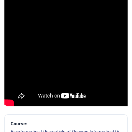
Course:
Bioinformatics I (Essentials of Genome Informatics) (V-