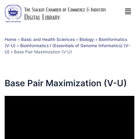
Home
»
Basic and Health Sciences
»
Biology
»
Bioinformatics
(V-U)
»
Bioinformatics I (Essentials of Genome Informatics) (V-
U)
»
Base Pair Maximization (V-U)
Base Pair Maximization (V-U)