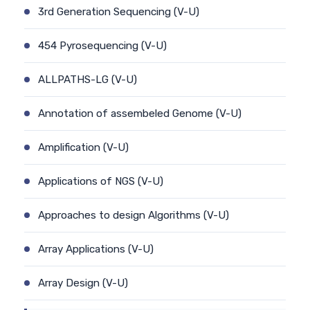
3rd Generation Sequencing (V-U)
454 Pyrosequencing (V-U)
ALLPATHS-LG (V-U)
Annotation of assembeled Genome (V-U)
Amplification (V-U)
Applications of NGS (V-U)
Approaches to design Algorithms (V-U)
Array Applications (V-U)
Array Design (V-U)