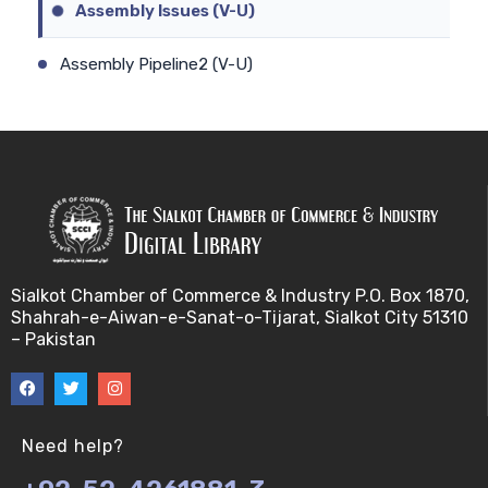
Assembly Issues (V-U)
Assembly Pipeline2 (V-U)
Assembly Pipeline1 (V-U)
Assessing Quality of MSA (V-U)
Automated Sequencing (V-U)
Base Pair Maximization (V-U)
Sialkot Chamber of Commerce & Industry P.O. Box 1870,
Shahrah-e-Aiwan-e-Sanat-o-Tijarat, Sialkot City 51310
Between Array Normalization (V-U)
– Pakistan
Bayes Theorem (V-U)
Between proteome comparison (V-U)
Need help?