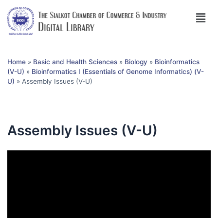
Home
»
Basic and Health Sciences
»
Biology
»
Bioinformatics
(V-U)
»
Bioinformatics I (Essentials of Genome Informatics) (V-
U)
»
Assembly Issues (V-U)
Assembly Issues (V-U)