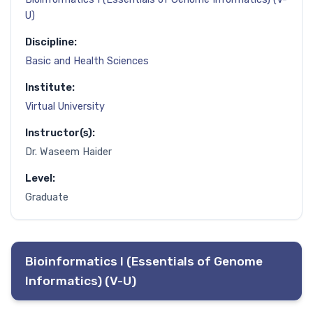
U)
Discipline:
Basic and Health Sciences
Institute:
Virtual University
Instructor(s):
Dr. Waseem Haider
Level:
Graduate
Bioinformatics I (Essentials of Genome
Informatics) (V-U)