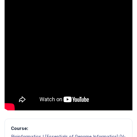
Course:
Bioinformatics I (Essentials of Genome Informatics) (V-