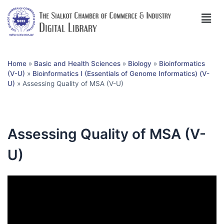
Home
»
Basic and Health Sciences
»
Biology
»
Bioinformatics
(V-U)
»
Bioinformatics I (Essentials of Genome Informatics) (V-
U)
»
Assessing Quality of MSA (V-U)
Assessing Quality of MSA (V-
U)