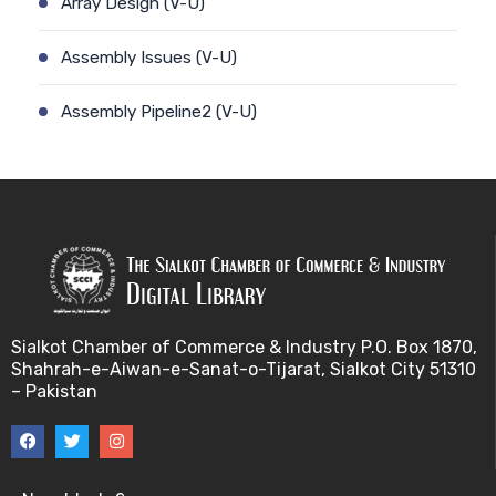
Array Design (V-U)
Assembly Issues (V-U)
Assembly Pipeline2 (V-U)
Assembly Pipeline1 (V-U)
Assessing Quality of MSA (V-U)
Automated Sequencing (V-U)
Base Pair Maximization (V-U)
Sialkot Chamber of Commerce & Industry P.O. Box 1870,
Shahrah-e-Aiwan-e-Sanat-o-Tijarat, Sialkot City 51310
Between Array Normalization (V-U)
– Pakistan
Bayes Theorem (V-U)
Between proteome comparison (V-U)