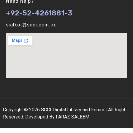
Need help?
+92-52-4261881-3
Binomial Distribution (V-U)
sialkot@scci.com.pk
Biological vs Computer Algorithms (V-U)
Copyright © 2026 SCCI Digital Library and Forum | All Right
Reserved. Developed By FARAZ SALEEM