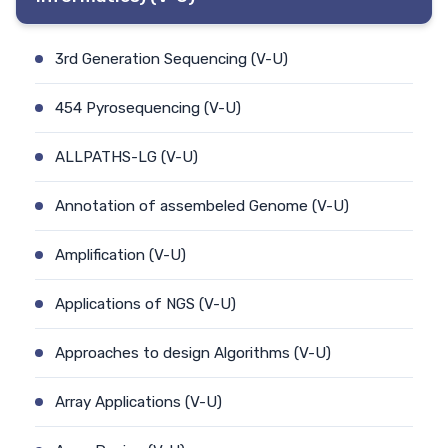
3rd Generation Sequencing (V-U)
454 Pyrosequencing (V-U)
ALLPATHS-LG (V-U)
Annotation of assembeled Genome (V-U)
Amplification (V-U)
Applications of NGS (V-U)
Approaches to design Algorithms (V-U)
Array Applications (V-U)