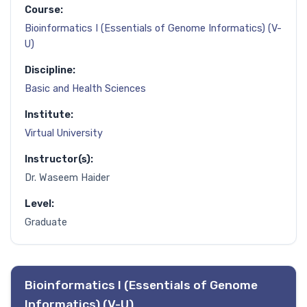
Course:
Bioinformatics I (Essentials of Genome Informatics) (V-
U)
Discipline:
Basic and Health Sciences
Institute:
Virtual University
Instructor(s):
Dr. Waseem Haider
Level:
Graduate
Bioinformatics I (Essentials of Genome
Informatics) (V-U)