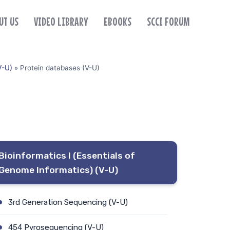
UT US
VIDEO LIBRARY
EBOOKS
SCCI FORUM
V-U)
»
Protein databases (V-U)
Bioinformatics I (Essentials of
Genome Informatics) (V-U)
3rd Generation Sequencing (V-U)
454 Pyrosequencing (V-U)