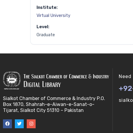
Institute:
Virtual University
Level:
Graduate
Need 
+92
Sialkot Chamber of Commerce & Industry P.O.
sialk
Box 1870, Shahrah-e-Aiwan-e-Sanat-o-
Tijarat, Sialkot City 51310 – Pakistan