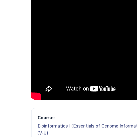
Course:
Bioinformatics I (Essentials of Genome Informat
(V-U)