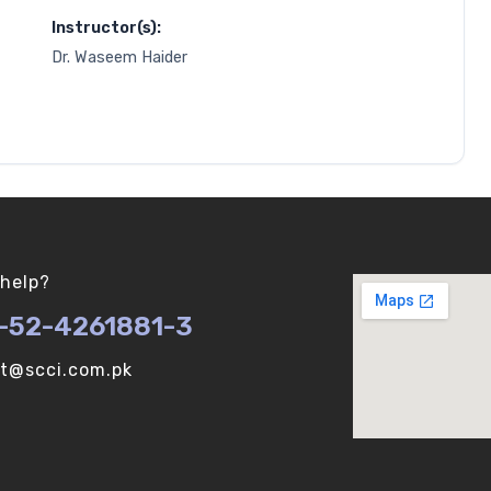
Instructor(s):
Dr. Waseem Haider
help?
-52-4261881-3
ot@scci.com.pk