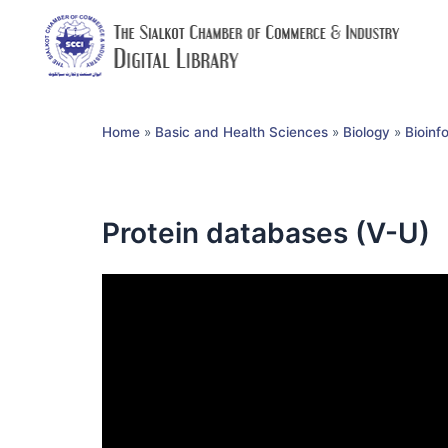
Home
»
Basic and Health Sciences
»
Biology
»
Bioinf
Protein databases (V-U)