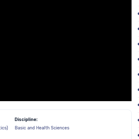
Discipline:
ics)
Basic and Health Sciences