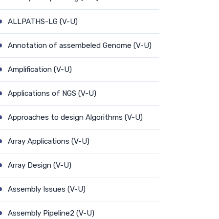
ALLPATHS-LG (V-U)
Annotation of assembeled Genome (V-U)
Amplification (V-U)
Applications of NGS (V-U)
Approaches to design Algorithms (V-U)
Array Applications (V-U)
Array Design (V-U)
Assembly Issues (V-U)
Assembly Pipeline2 (V-U)