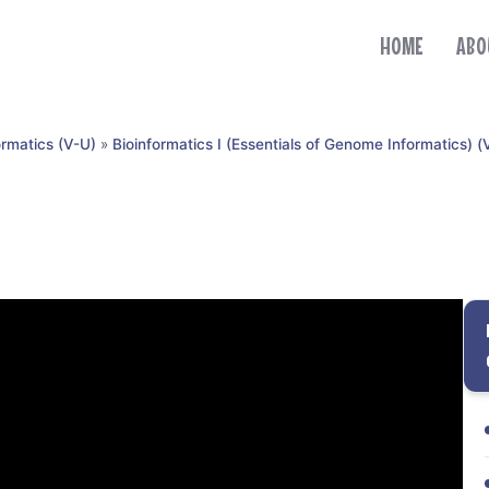
HOME
ABO
ormatics (V-U)
»
Bioinformatics I (Essentials of Genome Informatics) (