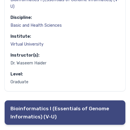
U)
Discipline:
Basic and Health Sciences
Institute:
Virtual University
Instructor(s):
Dr. Waseem Haider
Level:
Graduate
Bioinformatics I (Essentials of Genome
Informatics) (V-U)