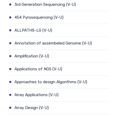
3rd Generation Sequencing (V-U)
454 Pyrosequencing (V-U)
ALLPATHS-LG (V-U)
Annotation of assembeled Genome (V-U)
Amplification (V-U)
Applications of NGS (V-U)
Approaches to design Algorithms (V-U)
Array Applications (V-U)
Array Design (V-U)