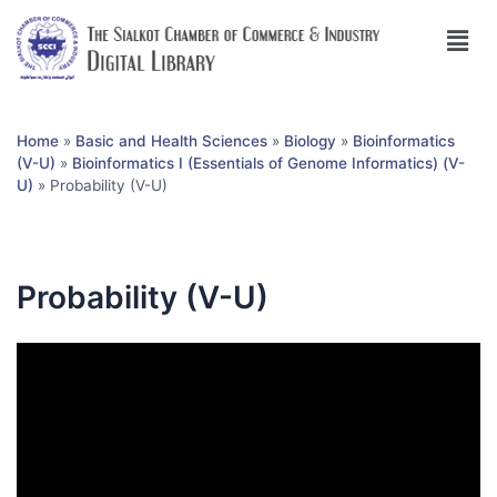
Home
»
Basic and Health Sciences
»
Biology
»
Bioinformatics
(V-U)
»
Bioinformatics I (Essentials of Genome Informatics) (V-
U)
»
Probability (V-U)
Probability (V-U)