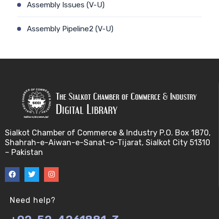
Assembly Issues (V-U)
Assembly Pipeline2 (V-U)
Assembly Pipeline1 (V-U)
Assessing Quality of MSA (V-U)
Automated Sequencing (V-U)
Base Pair Maximization (V-U)
Sialkot Chamber of Commerce & Industry P.O. Box 1870,
Shahrah-e-Aiwan-e-Sanat-o-Tijarat, Sialkot City 51310
Between Array Normalization (V-U)
– Pakistan
Bayes Theorem (V-U)
Between proteome comparison (V-U)
Need help?