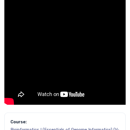
Course:
Bioinformatics I (Essentials of Genome Informatics) (V-