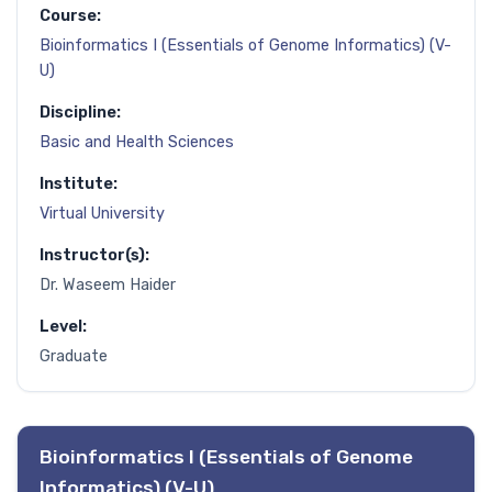
Course:
Bioinformatics I (Essentials of Genome Informatics) (V-
U)
Discipline:
Basic and Health Sciences
Institute:
Virtual University
Instructor(s):
Dr. Waseem Haider
Level:
Graduate
Bioinformatics I (Essentials of Genome
Informatics) (V-U)