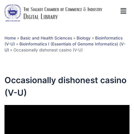
Home
»
Basic and Health Sciences
»
Biology
»
Bioinformatics
(V-U)
»
Bioinformatics I (Essentials of Genome Informatics) (V-
U)
»
Occasionally dishonest casino (V-U)
Occasionally dishonest casino
(V-U)