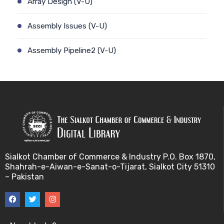
Array Design (V-U)
Assembly Issues (V-U)
Assembly Pipeline2 (V-U)
Assembly Pipeline1 (V-U)
Assessing Quality of MSA (V-U)
Automated Sequencing (V-U)
Base Pair Maximization (V-U)
Sialkot Chamber of Commerce & Industry P.O. Box 1870,
Shahrah-e-Aiwan-e-Sanat-o-Tijarat, Sialkot City 51310
Between Array Normalization (V-U)
– Pakistan
Bayes Theorem (V-U)
Between proteome comparison (V-U)