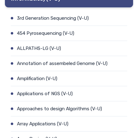
3rd Generation Sequencing (V-U)
454 Pyrosequencing (V-U)
ALLPATHS-LG (V-U)
Annotation of assembeled Genome (V-U)
Amplification (V-U)
Applications of NGS (V-U)
Approaches to design Algorithms (V-U)
Array Applications (V-U)