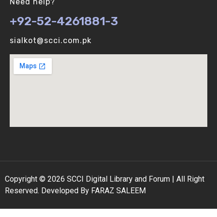
Need help?
+92-52-4261881-3
Binomial Distribution (V-U)
sialkot@scci.com.pk
Biological vs Computer Algorithms (V-U)
Copyright © 2026 SCCI Digital Library and Forum | All Right
Reserved. Developed By FARAZ SALEEM