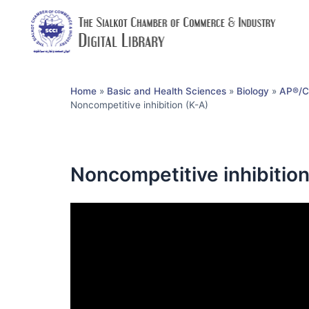
Home
»
Basic and Health Sciences
»
Biology
»
AP®︎/C
Noncompetitive inhibition (K-A)
Noncompetitive inhibition