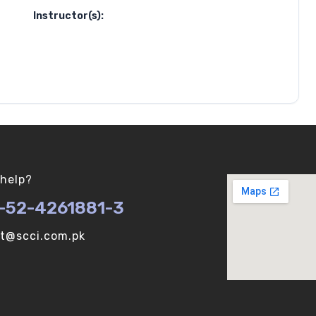
Instructor(s):
help?
-52-4261881-3
ot@scci.com.pk