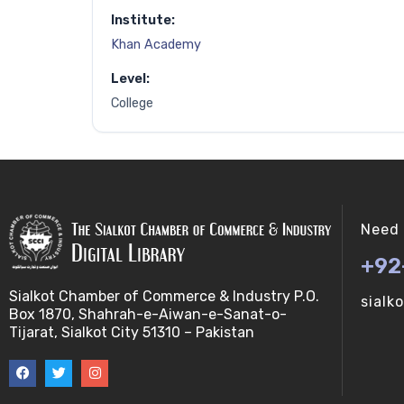
Institute:
Khan Academy
Level:
College
Need 
+92
Sialkot Chamber of Commerce & Industry P.O.
sialk
Box 1870, Shahrah-e-Aiwan-e-Sanat-o-
Tijarat, Sialkot City 51310 – Pakistan