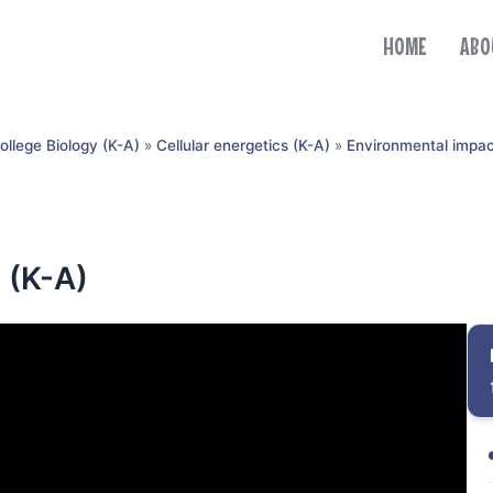
HOME
ABO
ollege Biology (K-A)
»
Cellular energetics (K-A)
»
Environmental impac
 (K-A)