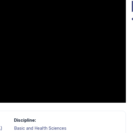
Discipline:
)
Basic and Health Sciences