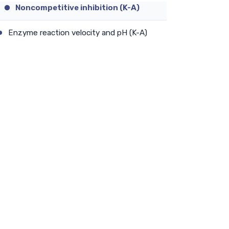
Noncompetitive inhibition (K-A)
Enzyme reaction velocity and pH (K-A)