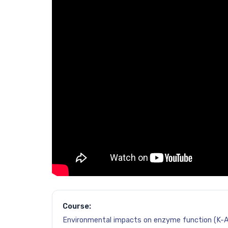
Course:
Environmental impacts on enzyme function (K-A