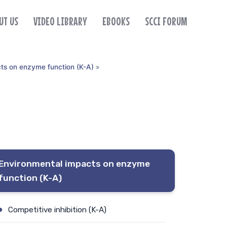
UT US
VIDEO LIBRARY
EBOOKS
SCCI FORUM
ts on enzyme function (K-A)
»
Environmental impacts on enzyme
function (K-A)
Competitive inhibition (K-A)