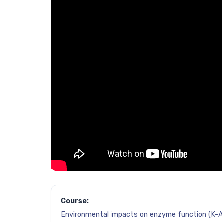
Course:
Environmental impacts on enzyme function (K-A