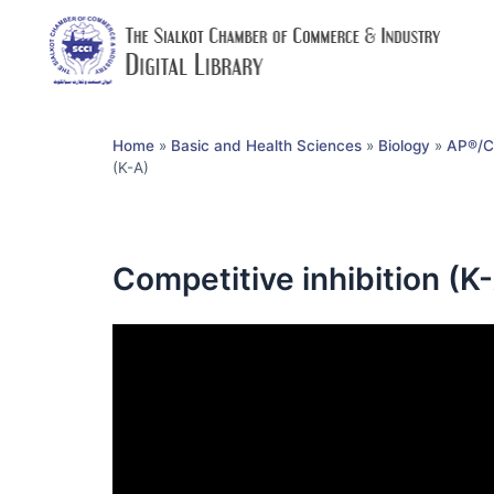
Home
»
Basic and Health Sciences
»
Biology
»
AP®︎/C
(K-A)
Competitive inhibition (K