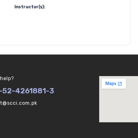
Instructor(s):
help?
-52-4261881-3
ot@scci.com.pk