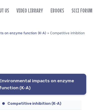
UT US
VIDEO LIBRARY
EBOOKS
SCCI FORUM
ts on enzyme function (K-A)
»
Competitive inhibition
Environmental impacts on enzyme
function (K-A)
Competitive inhibition (K-A)