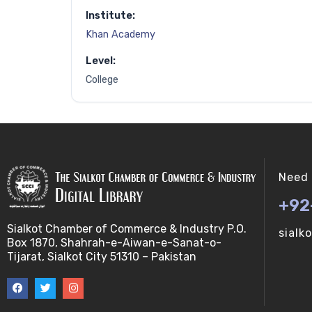
Institute:
Khan Academy
Level:
College
Need 
+92
Sialkot Chamber of Commerce & Industry P.O.
sialk
Box 1870, Shahrah-e-Aiwan-e-Sanat-o-
Tijarat, Sialkot City 51310 – Pakistan