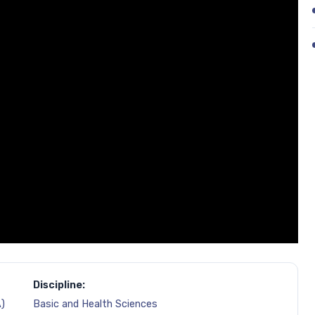
Discipline:
)
Basic and Health Sciences