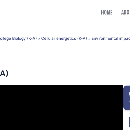
HOME
ABO
ollege Biology (K-A)
»
Cellular energetics (K-A)
»
Environmental impac
-A)