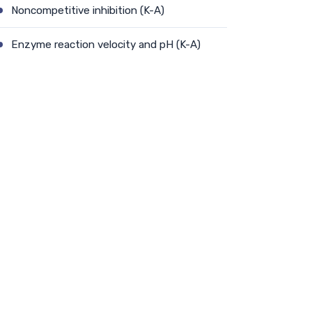
Noncompetitive inhibition (K-A)
Enzyme reaction velocity and pH (K-A)