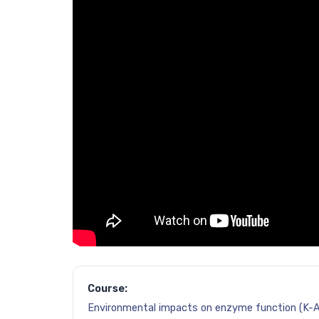
Course:
Environmental impacts on enzyme function (K-A