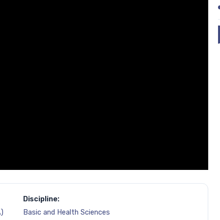
Discipline:
)
Basic and Health Sciences