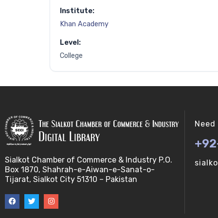
Institute:
Khan Academy
Level:
College
Need 
+92
Sialkot Chamber of Commerce & Industry P.O.
sialk
Box 1870, Shahrah-e-Aiwan-e-Sanat-o-
Tijarat, Sialkot City 51310 – Pakistan