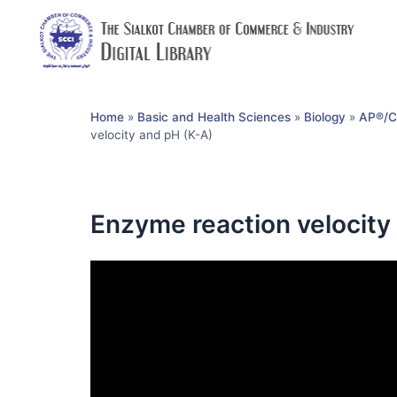
Home
»
Basic and Health Sciences
»
Biology
»
AP®︎/C
velocity and pH (K-A)
Enzyme reaction velocity