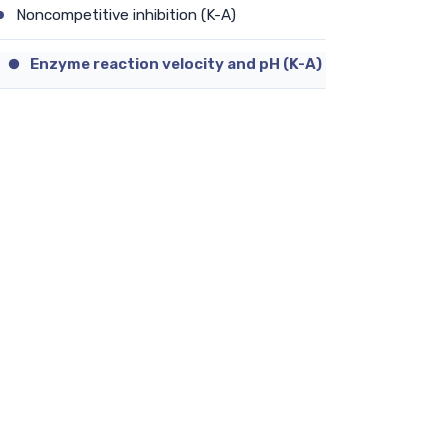
Noncompetitive inhibition (K-A)
Enzyme reaction velocity and pH (K-A)