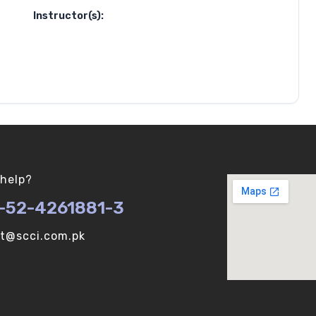
Instructor(s):
help?
-52-4261881-3
ot@scci.com.pk