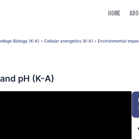
HOME
ABO
ollege Biology (K-A)
»
Cellular energetics (K-A)
»
Environmental impac
 and pH (K-A)