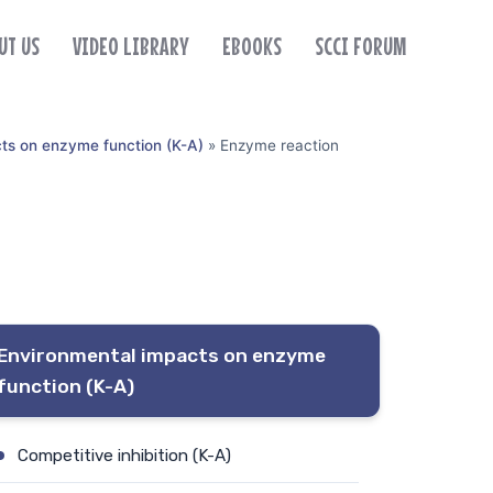
UT US
VIDEO LIBRARY
EBOOKS
SCCI FORUM
ts on enzyme function (K-A)
»
Enzyme reaction
Environmental impacts on enzyme
function (K-A)
Competitive inhibition (K-A)