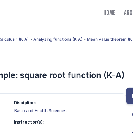
HOME
ABO
Calculus 1 (K-A)
»
Analyzing functions (K-A)
»
Mean value theorem (K
le: square root function (K-A)
Discipline:
Basic and Health Sciences
Instructor(s):