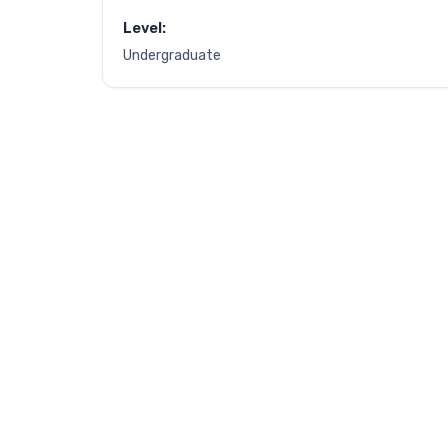
Level:
Undergraduate