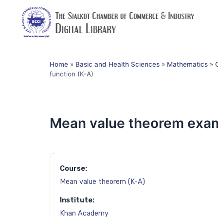
Home
»
Basic and Health Sciences
»
Mathematics
»
function (K-A)
Mean value theorem examp
Course:
Mean value theorem (K-A)
Institute:
Khan Academy