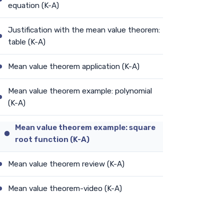
equation (K-A)
Justification with the mean value theorem:
table (K-A)
Mean value theorem application (K-A)
Mean value theorem example: polynomial
(K-A)
Mean value theorem example: square
root function (K-A)
Mean value theorem review (K-A)
Mean value theorem-video (K-A)