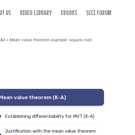
UT US
VIDEO LIBRARY
EBOOKS
SCCI FORUM
-A)
»
Mean value theorem example: square root
Mean value theorem (K-A)
Establishing differentiability for MVT (K-A)
Justification with the mean value theorem: