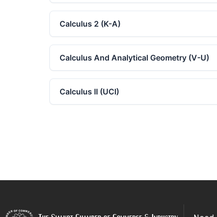
Calculus 2 (K-A)
Calculus And Analytical Geometry (V-U)
Calculus II (UCI)