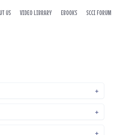
UT US
VIDEO LIBRARY
EBOOKS
SCCI FORUM