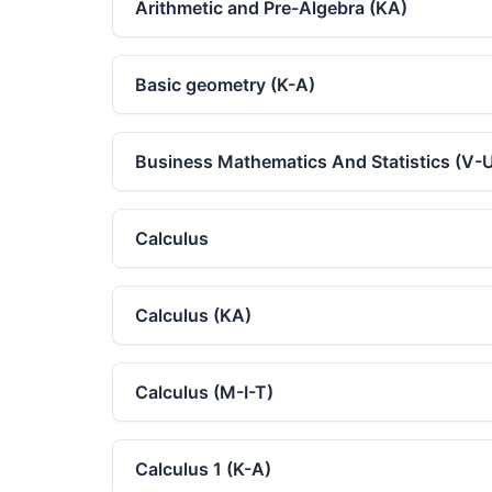
Arithmetic and Pre-Algebra (KA)
Basic geometry (K-A)
Business Mathematics And Statistics (V-
Calculus
Calculus (KA)
Calculus (M-I-T)
Calculus 1 (K-A)