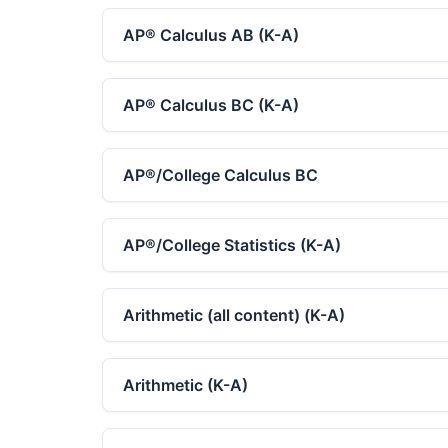
AP®︎ Calculus AB (K-A)
AP®︎ Calculus BC (K-A)
AP®︎/College Calculus BC
AP®︎/College Statistics (K-A)
Arithmetic (all content) (K-A)
Arithmetic (K-A)