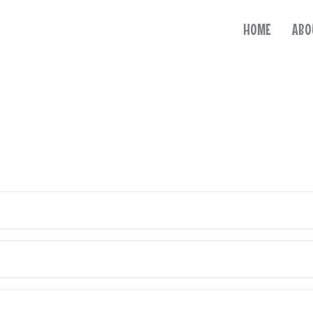
HOME
ABO