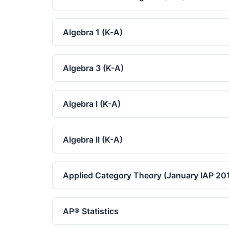
Algebra 1 (K-A)
Algebra 3 (K-A)
Algebra I (K-A)
Algebra II (K-A)
Applied Category Theory (January IAP 20
AP® Statistics