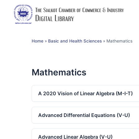
Home
»
Basic and Health Sciences
»
Mathematics
Mathematics
A 2020 Vision of Linear Algebra (M-I-T)
Advanced Differential Equations (V-U)
Advanced Linear Algebra (V-U)