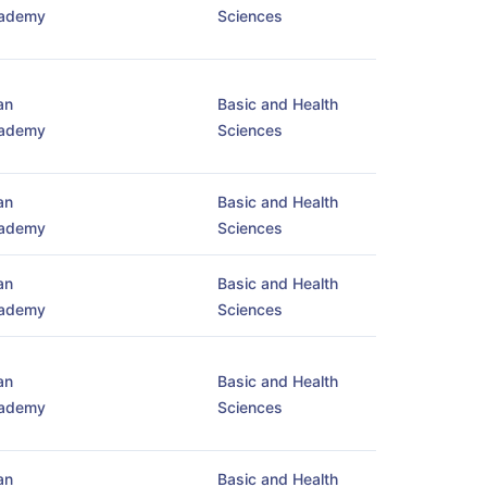
ademy
Sciences
an
Basic and Health
ademy
Sciences
an
Basic and Health
ademy
Sciences
an
Basic and Health
ademy
Sciences
an
Basic and Health
ademy
Sciences
an
Basic and Health