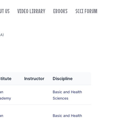
UT US
VIDEO LIBRARY
EBOOKS
SCCI FORUM
-A)
stitute
Instructor
Discipline
an
Basic and Health
ademy
Sciences
an
Basic and Health