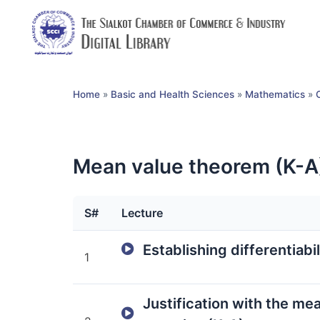
Home
»
Basic and Health Sciences
»
Mathematics
»
Mean value theorem (K-A
S#
Lecture
Establishing differentiabi
1
Justification with the me