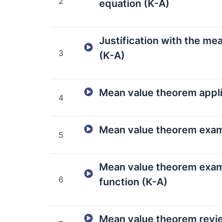
2
equation (K-A)
Justification with the me
3
(K-A)
Mean value theorem appli
4
Mean value theorem exam
5
Mean value theorem exam
6
function (K-A)
Mean value theorem revi