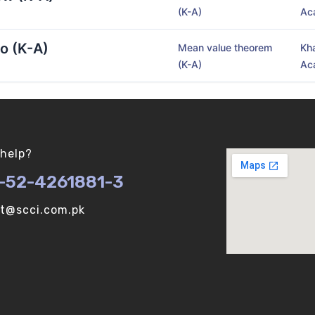
(K-A)
Ac
o (K-A)
Mean value theorem
Kh
(K-A)
Ac
help?
-52-4261881-3
ot@scci.com.pk