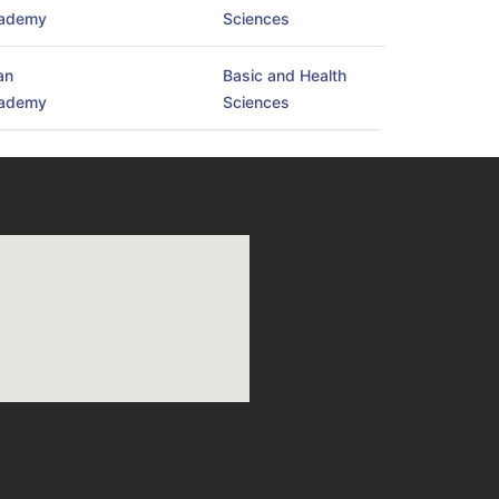
ademy
Sciences
an
Basic and Health
ademy
Sciences