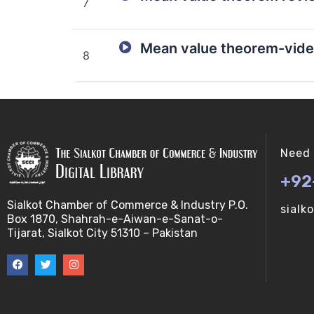
7
Mean value theorem-vide
8
Need 
+92
Sialkot Chamber of Commerce & Industry P.O.
sialk
Box 1870, Shahrah-e-Aiwan-e-Sanat-o-
Tijarat, Sialkot City 51310 – Pakistan