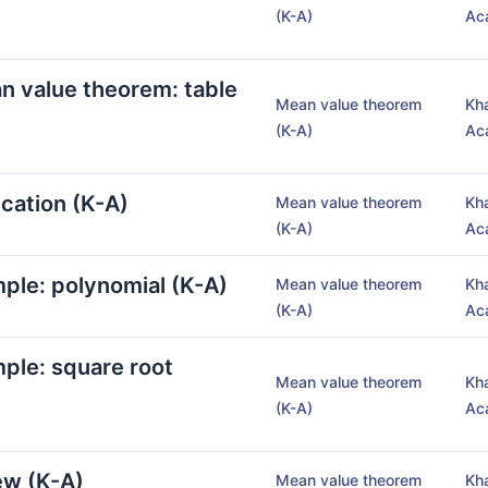
(K-A)
Ac
an value theorem: table
Mean value theorem
Kh
(K-A)
Ac
cation (K-A)
Mean value theorem
Kh
(K-A)
Ac
ple: polynomial (K-A)
Mean value theorem
Kh
(K-A)
Ac
ple: square root
Mean value theorem
Kh
(K-A)
Ac
ew (K-A)
Mean value theorem
Kh