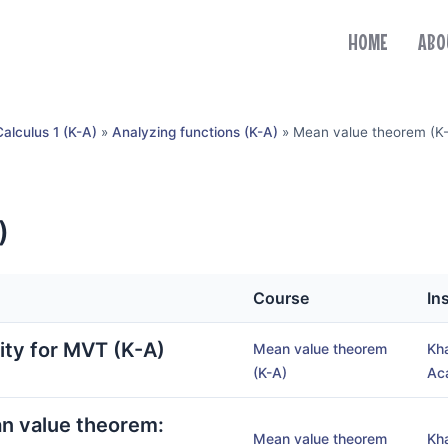
HOME
ABO
Calculus 1 (K-A)
»
Analyzing functions (K-A)
»
Mean value theorem (K
)
Course
In
lity for MVT (K-A)
Mean value theorem
Kh
(K-A)
Ac
an value theorem:
Mean value theorem
Kh