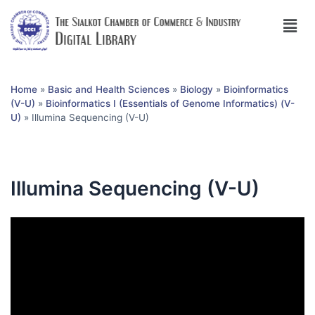
Home
»
Basic and Health Sciences
»
Biology
»
Bioinformatics
(V-U)
»
Bioinformatics I (Essentials of Genome Informatics) (V-
U)
»
Illumina Sequencing (V-U)
Illumina Sequencing (V-U)