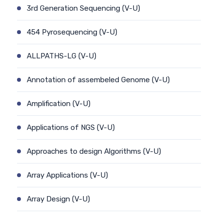
3rd Generation Sequencing (V-U)
454 Pyrosequencing (V-U)
ALLPATHS-LG (V-U)
Annotation of assembeled Genome (V-U)
Amplification (V-U)
Applications of NGS (V-U)
Approaches to design Algorithms (V-U)
Array Applications (V-U)
Array Design (V-U)