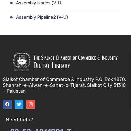
Assembly Issues (V-U)
Assembly Pipeline2 (V-U)
Assembly Pipeline1 (V-U)
Assessing Quality of MSA (V-U)
Automated Sequencing (V-U)
Base Pair Maximization (V-U)
Sialkot Chamber of Commerce & Industry P.O. Box 1870,
Shahrah-e-Aiwan-e-Sanat-o-Tijarat, Sialkot City 51310
Between Array Normalization (V-U)
– Pakistan
Bayes Theorem (V-U)
Between proteome comparison (V-U)
Need help?