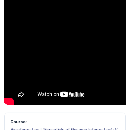
Course:
Bioinformatics I (Essentials of Genome Informatics) (V-