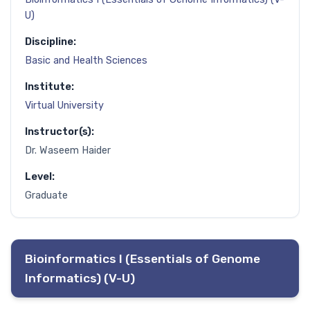
U)
Discipline:
Basic and Health Sciences
Institute:
Virtual University
Instructor(s):
Dr. Waseem Haider
Level:
Graduate
Bioinformatics I (Essentials of Genome
Informatics) (V-U)