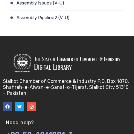
Assembly Issues (V-U)
Assembly Pipeline2 (V-U)
Assembly Pipeline1 (V-U)
Assessing Quality of MSA (V-U)
Automated Sequencing (V-U)
Base Pair Maximization (V-U)
Sialkot Chamber of Commerce & Industry P.O. Box 1870,
Shahrah-e-Aiwan-e-Sanat-o-Tijarat, Sialkot City 51310
Between Array Normalization (V-U)
– Pakistan
Bayes Theorem (V-U)
Between proteome comparison (V-U)
Need help?