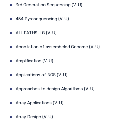
3rd Generation Sequencing (V-U)
454 Pyrosequencing (V-U)
ALLPATHS-LG (V-U)
Annotation of assembeled Genome (V-U)
Amplification (V-U)
Applications of NGS (V-U)
Approaches to design Algorithms (V-U)
Array Applications (V-U)
Array Design (V-U)