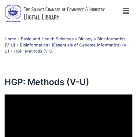
Home
»
Basic and Health Sciences
»
Biology
»
Bioinformatics
(V-U)
»
Bioinformatics I (Essentials of Genome Informatics) (V-
U)
»
HGP: Methods (V-U)
HGP: Methods (V-U)