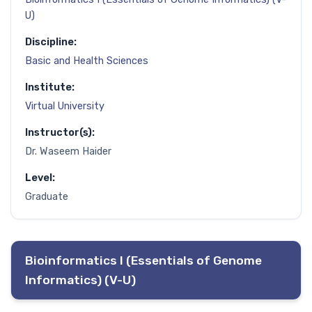
U)
Discipline:
Basic and Health Sciences
Institute:
Virtual University
Instructor(s):
Dr. Waseem Haider
Level:
Graduate
Bioinformatics I (Essentials of Genome
Informatics) (V-U)