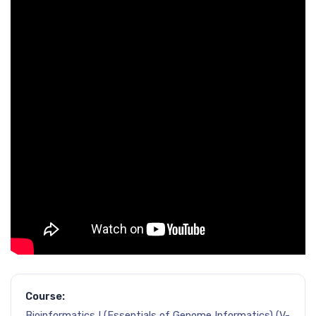
Course:
Bioinformatics I (Essentials of Genome Informatics) (V-