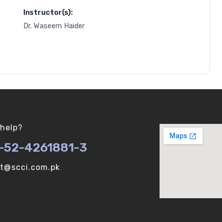
Instructor(s):
Dr. Waseem Haider
help?
-52-4261881-3
ot@scci.com.pk