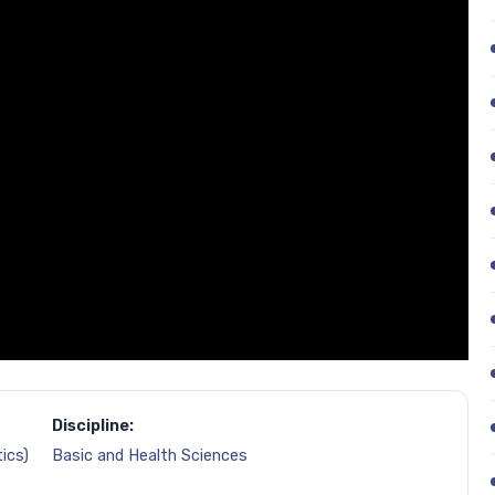
Discipline:
ics)
Basic and Health Sciences