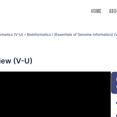
HOME
ABO
ormatics (V-U)
»
Bioinformatics I (Essentials of Genome Informatics) (
ew (V-U)