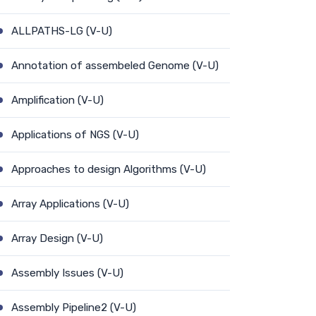
ALLPATHS-LG (V-U)
Annotation of assembeled Genome (V-U)
Amplification (V-U)
Applications of NGS (V-U)
Approaches to design Algorithms (V-U)
Array Applications (V-U)
Array Design (V-U)
Assembly Issues (V-U)
Assembly Pipeline2 (V-U)