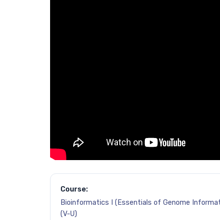
Course:
Bioinformatics I (Essentials of Genome Informat
(V-U)