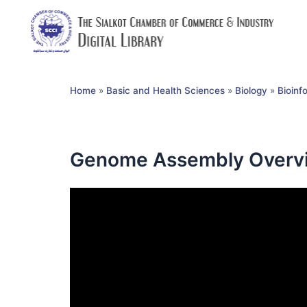
Home
»
Basic and Health Sciences
»
Biology
»
Bioinf
Genome Assembly Overvi