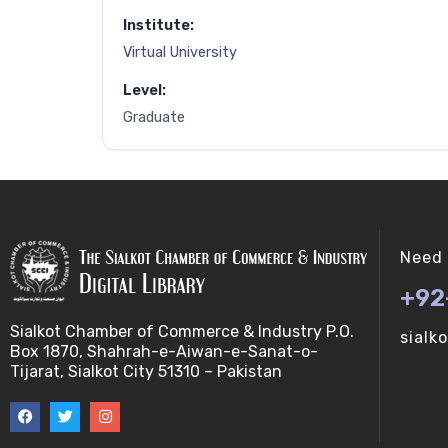
Institute:
Virtual University
Level:
Graduate
Need 
+92
Sialkot Chamber of Commerce & Industry P.O.
sialk
Box 1870, Shahrah-e-Aiwan-e-Sanat-o-
Tijarat, Sialkot City 51310 – Pakistan