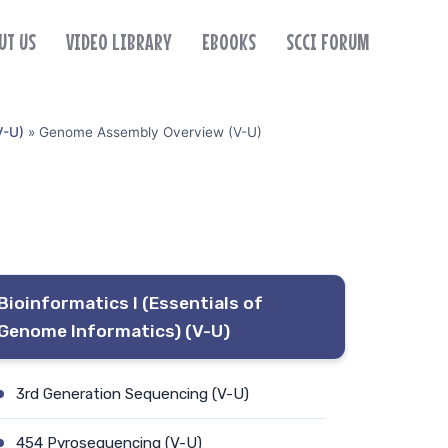
UT US
VIDEO LIBRARY
EBOOKS
SCCI FORUM
V-U)
»
Genome Assembly Overview (V-U)
Bioinformatics I (Essentials of
Genome Informatics) (V-U)
3rd Generation Sequencing (V-U)
454 Pyrosequencing (V-U)