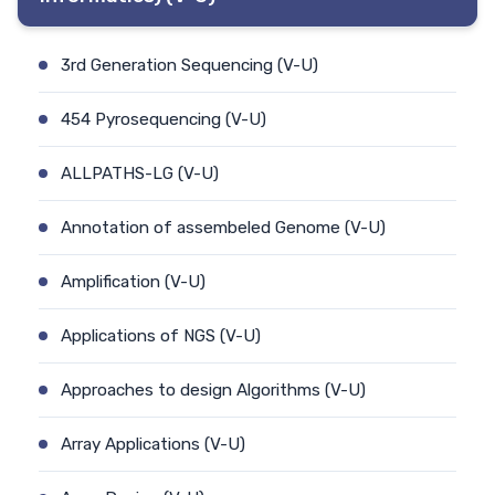
3rd Generation Sequencing (V-U)
454 Pyrosequencing (V-U)
ALLPATHS-LG (V-U)
Annotation of assembeled Genome (V-U)
Amplification (V-U)
Applications of NGS (V-U)
Approaches to design Algorithms (V-U)
Array Applications (V-U)