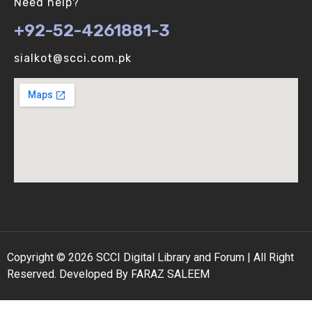
Need help?
+92-52-4261881-3
Binomial Distribution (V-U)
sialkot@scci.com.pk
Biological vs Computer Algorithms (V-U)
Copyright © 2026 SCCI Digital Library and Forum | All Right
Reserved. Developed By FARAZ SALEEM