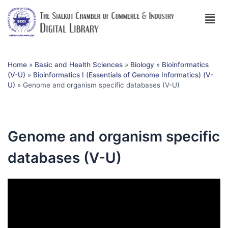
Home
»
Basic and Health Sciences
»
Biology
»
Bioinformatics
(V-U)
»
Bioinformatics I (Essentials of Genome Informatics) (V-
U)
»
Genome and organism specific databases (V-U)
Genome and organism specific
databases (V-U)