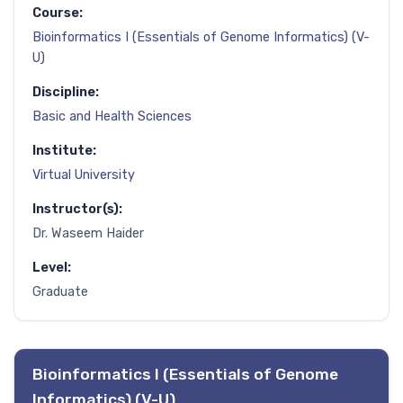
Course:
Bioinformatics I (Essentials of Genome Informatics) (V-
U)
Discipline:
Basic and Health Sciences
Institute:
Virtual University
Instructor(s):
Dr. Waseem Haider
Level:
Graduate
Bioinformatics I (Essentials of Genome
Informatics) (V-U)