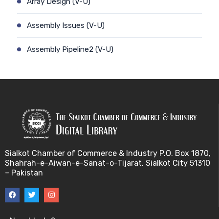
Array Design (V-U)
Assembly Issues (V-U)
Assembly Pipeline2 (V-U)
Assembly Pipeline1 (V-U)
Assessing Quality of MSA (V-U)
Automated Sequencing (V-U)
Base Pair Maximization (V-U)
Sialkot Chamber of Commerce & Industry P.O. Box 1870,
Shahrah-e-Aiwan-e-Sanat-o-Tijarat, Sialkot City 51310
Between Array Normalization (V-U)
– Pakistan
Bayes Theorem (V-U)
Between proteome comparison (V-U)