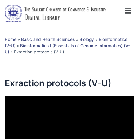
Home
»
Basic and Health Sciences
»
Biology
»
Bioinformatics
(V-U)
»
Bioinformatics I (Essentials of Genome Informatics) (V-
U)
»
Exraction protocols (V-U)
Exraction protocols (V-U)