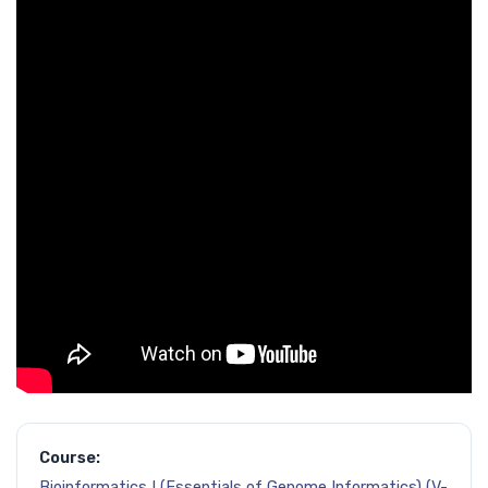
Course:
Bioinformatics I (Essentials of Genome Informatics) (V-