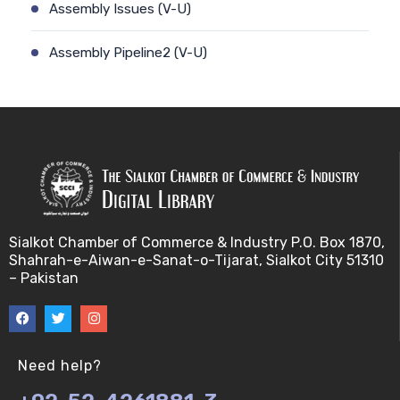
Assembly Issues (V-U)
Assembly Pipeline2 (V-U)
Assembly Pipeline1 (V-U)
Assessing Quality of MSA (V-U)
Automated Sequencing (V-U)
Base Pair Maximization (V-U)
Sialkot Chamber of Commerce & Industry P.O. Box 1870,
Shahrah-e-Aiwan-e-Sanat-o-Tijarat, Sialkot City 51310
Between Array Normalization (V-U)
– Pakistan
Bayes Theorem (V-U)
Between proteome comparison (V-U)
Need help?