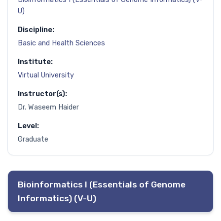
U)
Discipline:
Basic and Health Sciences
Institute:
Virtual University
Instructor(s):
Dr. Waseem Haider
Level:
Graduate
Bioinformatics I (Essentials of Genome
Informatics) (V-U)