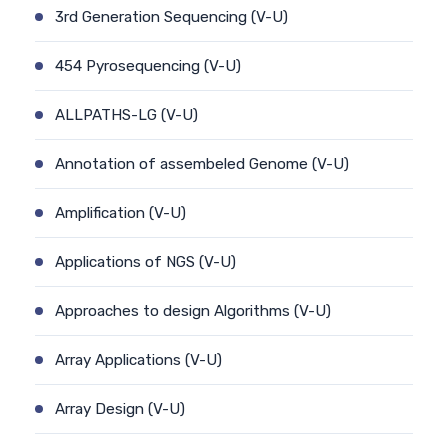
3rd Generation Sequencing (V-U)
454 Pyrosequencing (V-U)
ALLPATHS-LG (V-U)
Annotation of assembeled Genome (V-U)
Amplification (V-U)
Applications of NGS (V-U)
Approaches to design Algorithms (V-U)
Array Applications (V-U)
Array Design (V-U)