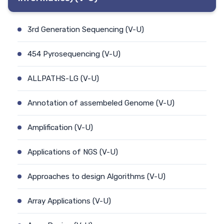
3rd Generation Sequencing (V-U)
454 Pyrosequencing (V-U)
ALLPATHS-LG (V-U)
Annotation of assembeled Genome (V-U)
Amplification (V-U)
Applications of NGS (V-U)
Approaches to design Algorithms (V-U)
Array Applications (V-U)