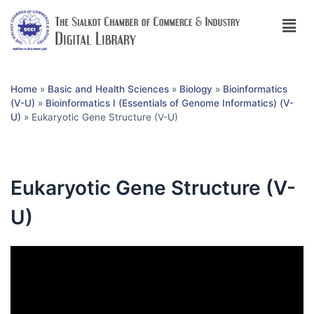
Home
»
Basic and Health Sciences
»
Biology
»
Bioinformatics
(V-U)
»
Bioinformatics I (Essentials of Genome Informatics) (V-
U)
»
Eukaryotic Gene Structure (V-U)
Eukaryotic Gene Structure (V-
U)