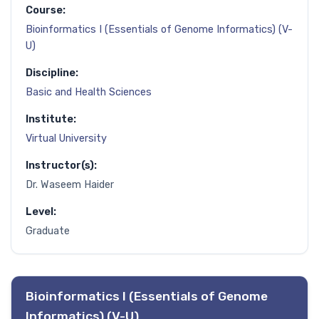
Course:
Bioinformatics I (Essentials of Genome Informatics) (V-
U)
Discipline:
Basic and Health Sciences
Institute:
Virtual University
Instructor(s):
Dr. Waseem Haider
Level:
Graduate
Bioinformatics I (Essentials of Genome
Informatics) (V-U)