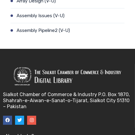
Array Design (V-U)
Assembly Issues (V-U)
Assembly Pipeline2 (V-U)
Assembly Pipeline1 (V-U)
Assessing Quality of MSA (V-U)
Automated Sequencing (V-U)
Base Pair Maximization (V-U)
Sialkot Chamber of Commerce & Industry P.O. Box 1870,
Shahrah-e-Aiwan-e-Sanat-o-Tijarat, Sialkot City 51310
Between Array Normalization (V-U)
– Pakistan
Bayes Theorem (V-U)
Between proteome comparison (V-U)