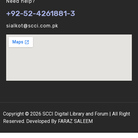
Need help?
+92-52-4261881-3
Binomial Distribution (V-U)
sialkot@scci.com.pk
Biological vs Computer Algorithms (V-U)
Copyright © 2026 SCCI Digital Library and Forum | All Right
Reserved. Developed By FARAZ SALEEM