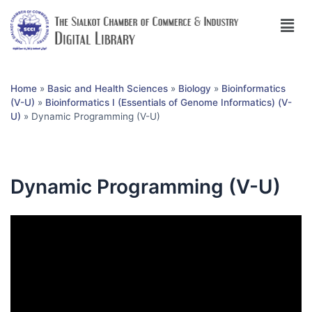
Home
»
Basic and Health Sciences
»
Biology
»
Bioinformatics
(V-U)
»
Bioinformatics I (Essentials of Genome Informatics) (V-
U)
»
Dynamic Programming (V-U)
Dynamic Programming (V-U)