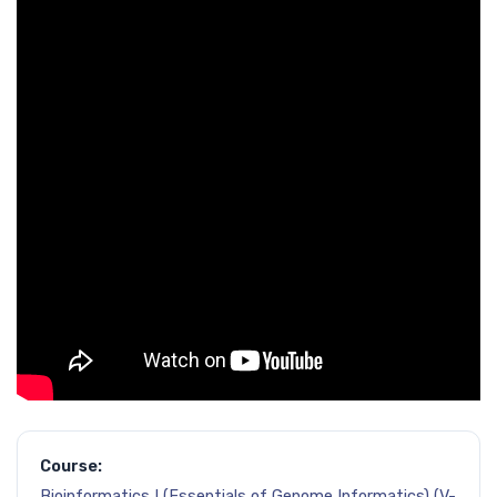
Course:
Bioinformatics I (Essentials of Genome Informatics) (V-