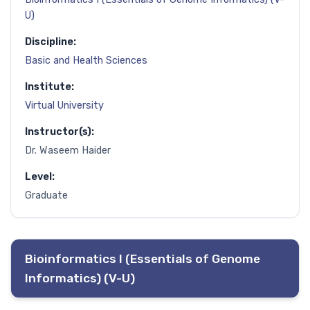
U)
Discipline:
Basic and Health Sciences
Institute:
Virtual University
Instructor(s):
Dr. Waseem Haider
Level:
Graduate
Bioinformatics I (Essentials of Genome
Informatics) (V-U)