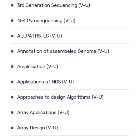
3rd Generation Sequencing (V-U)
454 Pyrosequencing (V-U)
ALLPATHS-LG (V-U)
Annotation of assembeled Genome (V-U)
Amplification (V-U)
Applications of NGS (V-U)
Approaches to design Algorithms (V-U)
Array Applications (V-U)
Array Design (V-U)