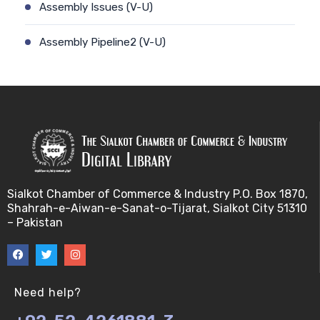
Assembly Issues (V-U)
Assembly Pipeline2 (V-U)
Assembly Pipeline1 (V-U)
Assessing Quality of MSA (V-U)
Automated Sequencing (V-U)
Base Pair Maximization (V-U)
Sialkot Chamber of Commerce & Industry P.O. Box 1870,
Shahrah-e-Aiwan-e-Sanat-o-Tijarat, Sialkot City 51310
Between Array Normalization (V-U)
– Pakistan
Bayes Theorem (V-U)
Between proteome comparison (V-U)
Need help?