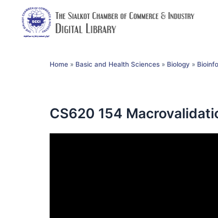
Home
»
Basic and Health Sciences
»
Biology
»
Bioinf
CS620 154 Macrovalidatio