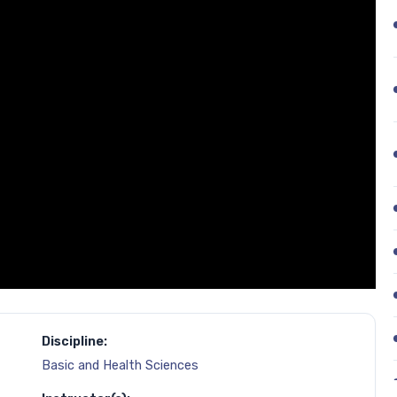
Discipline:
Basic and Health Sciences