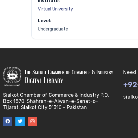
Institute:
Virtual University
Level:
Undergraduate
Need 
+92
Sialkot Chamber of Commerce & Industry P.O.
sialk
Box 1870, Shahrah-e-Aiwan-e-Sanat-o-
Tijarat, Sialkot City 51310 – Pakistan