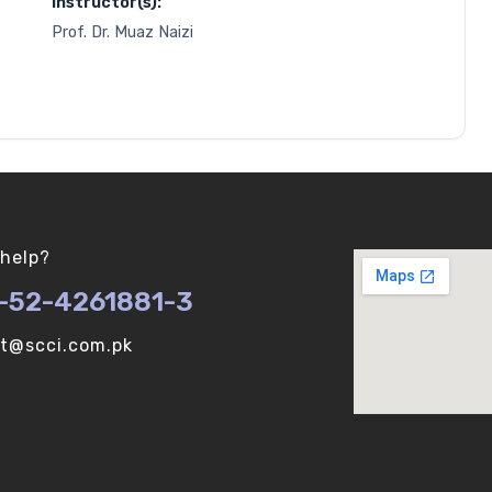
Instructor(s):
Prof. Dr. Muaz Naizi
help?
-52-4261881-3
ot@scci.com.pk