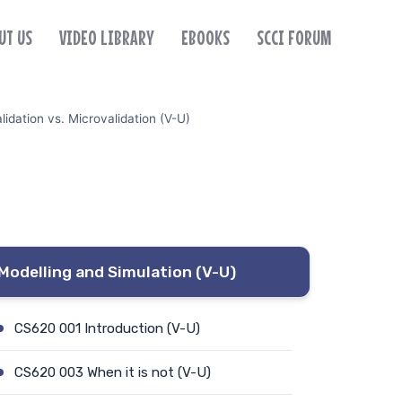
UT US
VIDEO LIBRARY
EBOOKS
SCCI FORUM
dation vs. Microvalidation (V-U)
Modelling and Simulation (V-U)
CS620 001 Introduction (V-U)
CS620 003 When it is not (V-U)