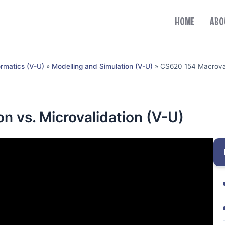
HOME
ABO
ormatics (V-U)
»
Modelling and Simulation (V-U)
»
CS620 154 Macrovali
n vs. Microvalidation (V-U)