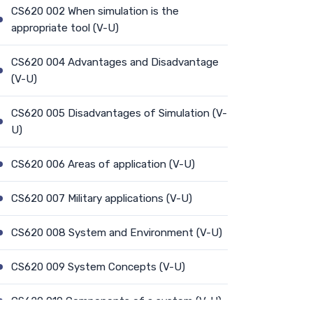
CS620 002 When simulation is the
appropriate tool (V-U)
CS620 004 Advantages and Disadvantage
(V-U)
CS620 005 Disadvantages of Simulation (V-
U)
CS620 006 Areas of application (V-U)
CS620 007 Military applications (V-U)
CS620 008 System and Environment (V-U)
CS620 009 System Concepts (V-U)
CS620 010 Components of a system (V-U)