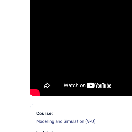
Course:
Modelling and Simulation (V-U)