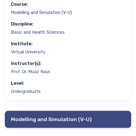
Course:
Modelling and Simulation (V-U)
Discipline:
Basic and Health Sciences
Institute:
Virtual University
Instructor(s):
Prof. Dr. Muaz Naizi
Level:
Undergraduate
Modelling and Simulation (V-U)