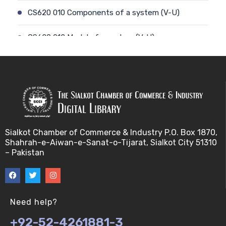
CS620 010 Components of a system (V-U)
CS620 012 Model of a system (V-U)
CS620 011 Discrete and Continuous (V-U)
CS620 013 Types of Models (V-U)
CS620 026 Simulating a Random Service Time (V-
U)
Sialkot Chamber of Commerce & Industry P.O. Box 1870,
Shahrah-e-Aiwan-e-Sanat-o-Tijarat, Sialkot City 51310
CS620 014 Discrete Event Simulation (V-U)
– Pakistan
CS620 027 Simulating a Random Arrival Time (V-U)
CS620 015 Steps in a sim. Study: Planning (V-U)
Need help?
+92-52-4261881-3
CS620 028 Framework for Spreadsheet Simulatio…