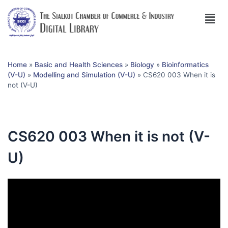
Home
»
Basic and Health Sciences
»
Biology
»
Bioinformatics
(V-U)
»
Modelling and Simulation (V-U)
»
CS620 003 When it is
not (V-U)
CS620 003 When it is not (V-
U)