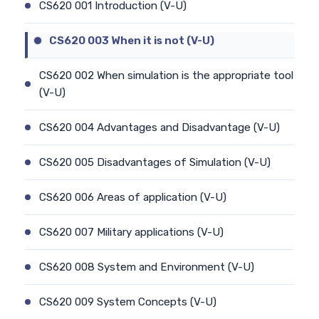
CS620 001 Introduction (V-U)
CS620 003 When it is not (V-U)
CS620 002 When simulation is the appropriate tool
(V-U)
CS620 004 Advantages and Disadvantage (V-U)
CS620 005 Disadvantages of Simulation (V-U)
CS620 006 Areas of application (V-U)
CS620 007 Military applications (V-U)
CS620 008 System and Environment (V-U)
CS620 009 System Concepts (V-U)