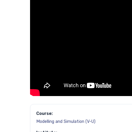
Course:
Modelling and Simulation (V-U)