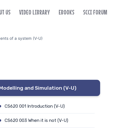
UT US
VIDEO LIBRARY
EBOOKS
SCCI FORUM
nts of a system (V-U)
Modelling and Simulation (V-U)
CS620 001 Introduction (V-U)
CS620 003 When it is not (V-U)