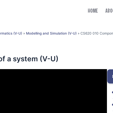
HOME
ABO
ormatics (V-U)
»
Modelling and Simulation (V-U)
»
CS620 010 Compone
f a system (V-U)