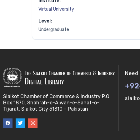
Institute:
Virtual University
Level:
Undergraduate
Need 
+92
Sialkot Chamber of Commerce & Industry P.O.
sialk
Box 1870, Shahrah-e-Aiwan-e-Sanat-o-
Tijarat, Sialkot City 51310 – Pakistan