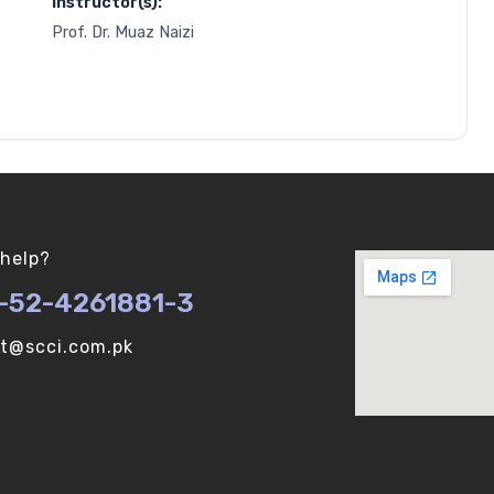
Instructor(s):
Prof. Dr. Muaz Naizi
help?
-52-4261881-3
ot@scci.com.pk