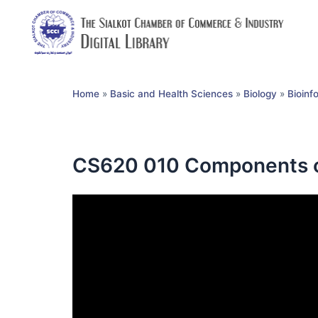
Home
»
Basic and Health Sciences
»
Biology
»
Bioinf
CS620 010 Components o