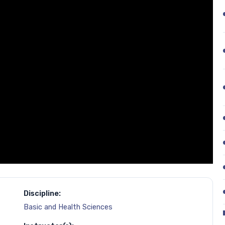
Discipline:
Basic and Health Sciences