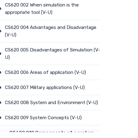
CS620 002 When simulation is the
appropriate tool (V-U)
CS620 004 Advantages and Disadvantage
(V-U)
CS620 005 Disadvantages of Simulation (V-
U)
CS620 006 Areas of application (V-U)
CS620 007 Military applications (V-U)
CS620 008 System and Environment (V-U)
CS620 009 System Concepts (V-U)
CS620 010 Components of a system