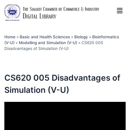
Home
»
Basic and Health Sciences
»
Biology
»
Bioinformatics
(V-U)
»
Modelling and Simulation (V-U)
»
CS620 005
Disadvantages of Simulation (V-U)
CS620 005 Disadvantages of
Simulation (V-U)