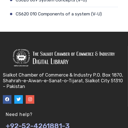
CS620 010 Components of a system (V-U)
CS620 012 Model of a system (V-U)
CS620 011 Discrete and Continuous (V-U)
CS620 013 Types of Models (V-U)
CS620 026 Simulating a Random Service Time (V-
Sialkot Chamber of Commerce & Industry P.O. Box 1870,
U)
Shahrah-e-Aiwan-e-Sanat-o-Tijarat, Sialkot City 51310
– Pakistan
CS620 014 Discrete Event Simulation (V-U)
CS620 027 Simulating a Random Arrival Time (V-U)
Need help?
CS620 015 Steps in a sim. Study: Planning (V-U)
+92-52-4261881-3