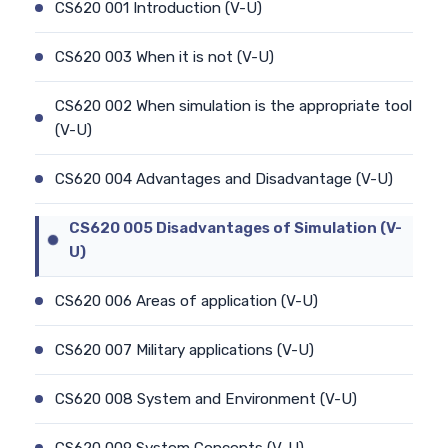
CS620 001 Introduction (V-U)
CS620 003 When it is not (V-U)
CS620 002 When simulation is the appropriate tool
(V-U)
CS620 004 Advantages and Disadvantage (V-U)
CS620 005 Disadvantages of Simulation (V-
U)
CS620 006 Areas of application (V-U)
CS620 007 Military applications (V-U)
CS620 008 System and Environment (V-U)
CS620 009 System Concepts (V-U)