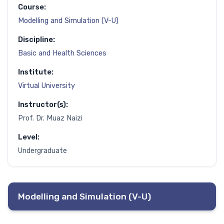
Course:
Modelling and Simulation (V-U)
Discipline:
Basic and Health Sciences
Institute:
Virtual University
Instructor(s):
Prof. Dr. Muaz Naizi
Level:
Undergraduate
Modelling and Simulation (V-U)