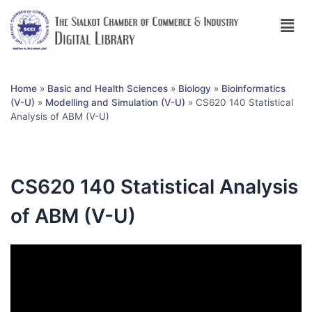
Home
»
Basic and Health Sciences
»
Biology
»
Bioinformatics
(V-U)
»
Modelling and Simulation (V-U)
»
CS620 140 Statistical
Analysis of ABM (V-U)
CS620 140 Statistical Analysis
of ABM (V-U)