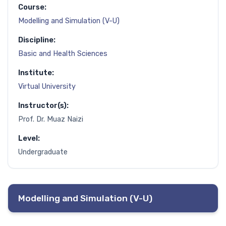
Course:
Modelling and Simulation (V-U)
Discipline:
Basic and Health Sciences
Institute:
Virtual University
Instructor(s):
Prof. Dr. Muaz Naizi
Level:
Undergraduate
Modelling and Simulation (V-U)