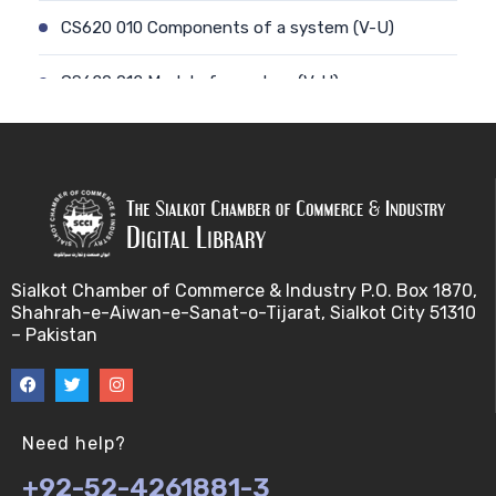
CS620 010 Components of a system (V-U)
CS620 012 Model of a system (V-U)
CS620 011 Discrete and Continuous (V-U)
CS620 013 Types of Models (V-U)
CS620 026 Simulating a Random Service Time (V-
U)
Sialkot Chamber of Commerce & Industry P.O. Box 1870,
Shahrah-e-Aiwan-e-Sanat-o-Tijarat, Sialkot City 51310
CS620 014 Discrete Event Simulation (V-U)
– Pakistan
CS620 027 Simulating a Random Arrival Time (V-U)
CS620 015 Steps in a sim. Study: Planning (V-U)
Need help?
+92-52-4261881-3
CS620 028 Framework for Spreadsheet Simulatio…