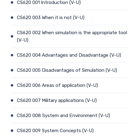
CS620 001 Introduction (V-U)
CS620 003 When it is not (V-U)
CS620 002 When simulation is the appropriate tool
(V-U)
CS620 004 Advantages and Disadvantage (V-U)
CS620 005 Disadvantages of Simulation (V-U)
CS620 006 Areas of application (V-U)
CS620 007 Military applications (V-U)
CS620 008 System and Environment (V-U)
CS620 009 System Concepts (V-U)