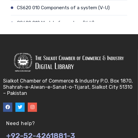
CS620 010 Components of a system (V-U)
CS620 012 Model of a system (V-U)
CS620 011 Discrete and Continuous (V-U)
CS620 013 Types of Models (V-U)
CS620 026 Simulating a Random Service Time (V-
U)
Sialkot Chamber of Commerce & Industry P.O. Box 1870,
Shahrah-e-Aiwan-e-Sanat-o-Tijarat, Sialkot City 51310
CS620 014 Discrete Event Simulation (V-U)
– Pakistan
CS620 027 Simulating a Random Arrival Time (V-U)
CS620 015 Steps in a sim. Study: Planning (V-U)
Need help?
+92-52-4261881-3
CS620 028 Framework for Spreadsheet Simulatio…