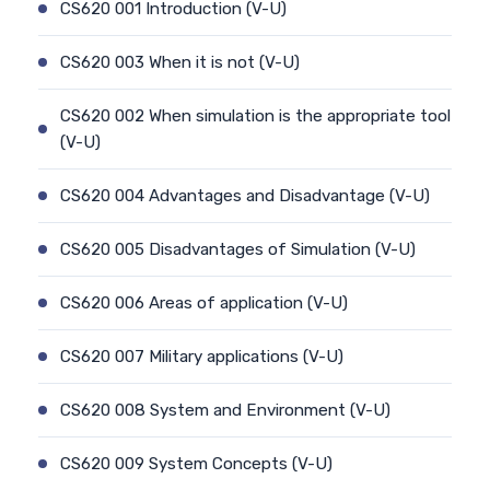
CS620 001 Introduction (V-U)
CS620 003 When it is not (V-U)
CS620 002 When simulation is the appropriate tool
(V-U)
CS620 004 Advantages and Disadvantage (V-U)
CS620 005 Disadvantages of Simulation (V-U)
CS620 006 Areas of application (V-U)
CS620 007 Military applications (V-U)
CS620 008 System and Environment (V-U)
CS620 009 System Concepts (V-U)