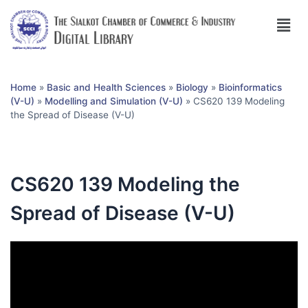
Home
»
Basic and Health Sciences
»
Biology
»
Bioinformatics
(V-U)
»
Modelling and Simulation (V-U)
»
CS620 139 Modeling
the Spread of Disease (V-U)
CS620 139 Modeling the
Spread of Disease (V-U)