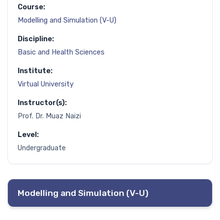
Course:
Modelling and Simulation (V-U)
Discipline:
Basic and Health Sciences
Institute:
Virtual University
Instructor(s):
Prof. Dr. Muaz Naizi
Level:
Undergraduate
Modelling and Simulation (V-U)