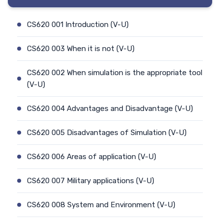
CS620 001 Introduction (V-U)
CS620 003 When it is not (V-U)
CS620 002 When simulation is the appropriate tool
(V-U)
CS620 004 Advantages and Disadvantage (V-U)
CS620 005 Disadvantages of Simulation (V-U)
CS620 006 Areas of application (V-U)
CS620 007 Military applications (V-U)
CS620 008 System and Environment (V-U)