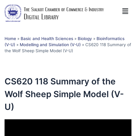
Home
»
Basic and Health Sciences
»
Biology
»
Bioinformatics
(V-U)
»
Modelling and Simulation (V-U)
»
CS620 118 Summary of
the Wolf Sheep Simple Model (V-U)
CS620 118 Summary of the
Wolf Sheep Simple Model (V-
U)