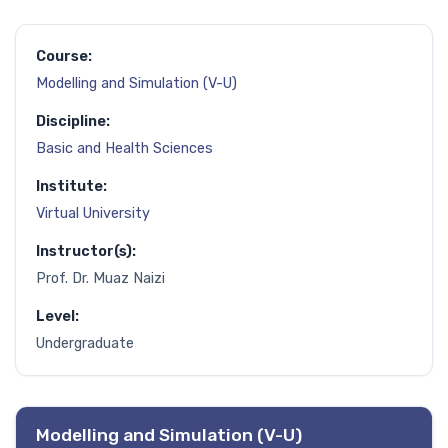
Course:
Modelling and Simulation (V-U)
Discipline:
Basic and Health Sciences
Institute:
Virtual University
Instructor(s):
Prof. Dr. Muaz Naizi
Level:
Undergraduate
Modelling and Simulation (V-U)