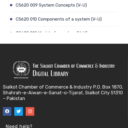
CS620 009 System Concepts (V-U)
CS620 010 Components of a system (V-U)
CS620 012 Model of a system (V-U)
CS620 011 Discrete and Continuous (V-U)
CS620 013 Types of Models (V-U)
CS620 026 Simulating a Random Service Time (V-
U)
Sialkot Chamber of Commerce & Industry P.O. Box 1870,
Shahrah-e-Aiwan-e-Sanat-o-Tijarat, Sialkot City 51310
CS620 014 Discrete Event Simulation (V-U)
– Pakistan
CS620 027 Simulating a Random Arrival Time (V-U)
CS620 015 Steps in a sim. Study: Planning (V-U)
Need help?