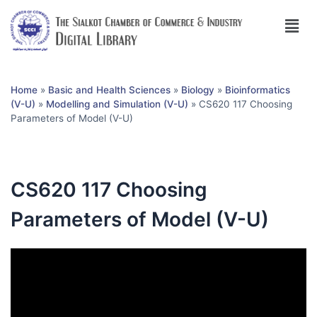
Home
»
Basic and Health Sciences
»
Biology
»
Bioinformatics
(V-U)
»
Modelling and Simulation (V-U)
»
CS620 117 Choosing
Parameters of Model (V-U)
CS620 117 Choosing
Parameters of Model (V-U)