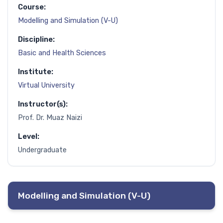
Course:
Modelling and Simulation (V-U)
Discipline:
Basic and Health Sciences
Institute:
Virtual University
Instructor(s):
Prof. Dr. Muaz Naizi
Level:
Undergraduate
Modelling and Simulation (V-U)