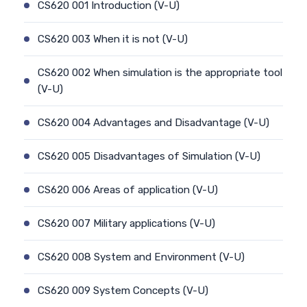
CS620 001 Introduction (V-U)
CS620 003 When it is not (V-U)
CS620 002 When simulation is the appropriate tool
(V-U)
CS620 004 Advantages and Disadvantage (V-U)
CS620 005 Disadvantages of Simulation (V-U)
CS620 006 Areas of application (V-U)
CS620 007 Military applications (V-U)
CS620 008 System and Environment (V-U)
CS620 009 System Concepts (V-U)