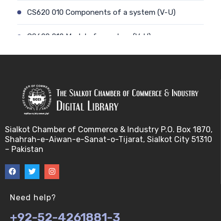
CS620 010 Components of a system (V-U)
CS620 012 Model of a system (V-U)
CS620 011 Discrete and Continuous (V-U)
CS620 013 Types of Models (V-U)
CS620 026 Simulating a Random Service Time (V-
U)
Sialkot Chamber of Commerce & Industry P.O. Box 1870,
Shahrah-e-Aiwan-e-Sanat-o-Tijarat, Sialkot City 51310
CS620 014 Discrete Event Simulation (V-U)
– Pakistan
CS620 027 Simulating a Random Arrival Time (V-U)
CS620 015 Steps in a sim. Study: Planning (V-U)
Need help?
+92-52-4261881-3
CS620 028 Framework for Spreadsheet Simulatio…