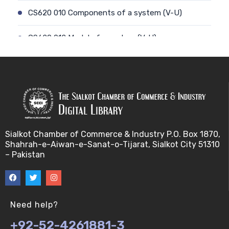
CS620 010 Components of a system (V-U)
CS620 012 Model of a system (V-U)
CS620 011 Discrete and Continuous (V-U)
CS620 013 Types of Models (V-U)
CS620 026 Simulating a Random Service Time (V-
U)
Sialkot Chamber of Commerce & Industry P.O. Box 1870,
Shahrah-e-Aiwan-e-Sanat-o-Tijarat, Sialkot City 51310
CS620 014 Discrete Event Simulation (V-U)
– Pakistan
CS620 027 Simulating a Random Arrival Time (V-U)
CS620 015 Steps in a sim. Study: Planning (V-U)
Need help?
+92-52-4261881-3
CS620 028 Framework for Spreadsheet Simulatio…