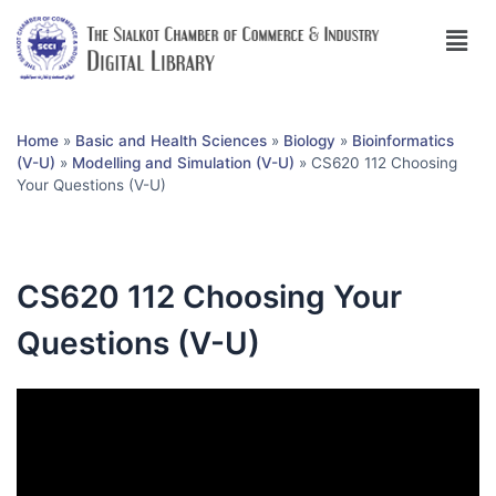
Home
»
Basic and Health Sciences
»
Biology
»
Bioinformatics
(V-U)
»
Modelling and Simulation (V-U)
»
CS620 112 Choosing
Your Questions (V-U)
CS620 112 Choosing Your
Questions (V-U)