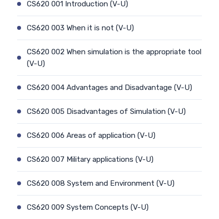
CS620 001 Introduction (V-U)
CS620 003 When it is not (V-U)
CS620 002 When simulation is the appropriate tool
(V-U)
CS620 004 Advantages and Disadvantage (V-U)
CS620 005 Disadvantages of Simulation (V-U)
CS620 006 Areas of application (V-U)
CS620 007 Military applications (V-U)
CS620 008 System and Environment (V-U)
CS620 009 System Concepts (V-U)