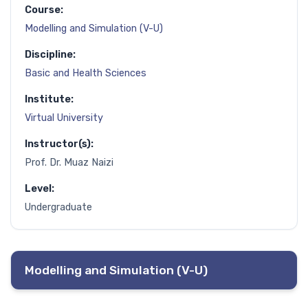
Course:
Modelling and Simulation (V-U)
Discipline:
Basic and Health Sciences
Institute:
Virtual University
Instructor(s):
Prof. Dr. Muaz Naizi
Level:
Undergraduate
Modelling and Simulation (V-U)