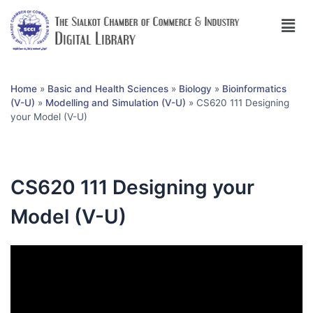
Home
»
Basic and Health Sciences
»
Biology
»
Bioinformatics
(V-U)
»
Modelling and Simulation (V-U)
»
CS620 111 Designing
your Model (V-U)
CS620 111 Designing your
Model (V-U)