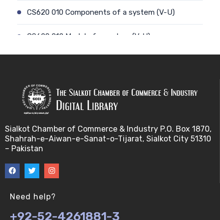
CS620 010 Components of a system (V-U)
CS620 012 Model of a system (V-U)
CS620 011 Discrete and Continuous (V-U)
CS620 013 Types of Models (V-U)
CS620 026 Simulating a Random Service Time (V-
U)
Sialkot Chamber of Commerce & Industry P.O. Box 1870,
Shahrah-e-Aiwan-e-Sanat-o-Tijarat, Sialkot City 51310
CS620 014 Discrete Event Simulation (V-U)
– Pakistan
CS620 027 Simulating a Random Arrival Time (V-U)
CS620 015 Steps in a sim. Study: Planning (V-U)
Need help?
+92-52-4261881-3
CS620 028 Framework for Spreadsheet Simulatio…