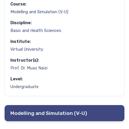
Course:
Modelling and Simulation (V-U)
Discipline:
Basic and Health Sciences
Institute:
Virtual University
Instructor(s):
Prof. Dr. Muaz Naizi
Level:
Undergraduate
Modelling and Simulation (V-U)