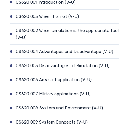
CS620 001 Introduction (V-U)
CS620 003 When it is not (V-U)
CS620 002 When simulation is the appropriate tool
(V-U)
CS620 004 Advantages and Disadvantage (V-U)
CS620 005 Disadvantages of Simulation (V-U)
CS620 006 Areas of application (V-U)
CS620 007 Military applications (V-U)
CS620 008 System and Environment (V-U)
CS620 009 System Concepts (V-U)