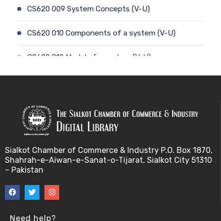
CS620 009 System Concepts (V-U)
CS620 010 Components of a system (V-U)
CS620 012 Model of a system (V-U)
CS620 011 Discrete and Continuous (V-U)
CS620 013 Types of Models (V-U)
CS620 026 Simulating a Random Service Time (V-
U)
Sialkot Chamber of Commerce & Industry P.O. Box 1870,
Shahrah-e-Aiwan-e-Sanat-o-Tijarat, Sialkot City 51310
CS620 014 Discrete Event Simulation (V-U)
– Pakistan
CS620 027 Simulating a Random Arrival Time (V-U)
CS620 015 Steps in a sim. Study: Planning (V-U)
Need help?