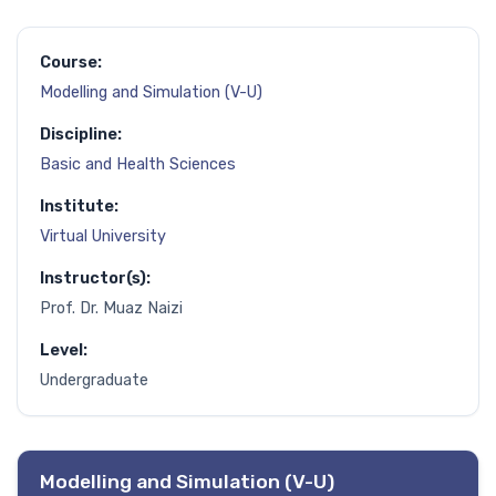
Course:
Modelling and Simulation (V-U)
Discipline:
Basic and Health Sciences
Institute:
Virtual University
Instructor(s):
Prof. Dr. Muaz Naizi
Level:
Undergraduate
Modelling and Simulation (V-U)