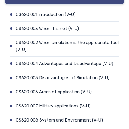
CS620 001 Introduction (V-U)
CS620 003 When it is not (V-U)
CS620 002 When simulation is the appropriate tool
(V-U)
CS620 004 Advantages and Disadvantage (V-U)
CS620 005 Disadvantages of Simulation (V-U)
CS620 006 Areas of application (V-U)
CS620 007 Military applications (V-U)
CS620 008 System and Environment (V-U)