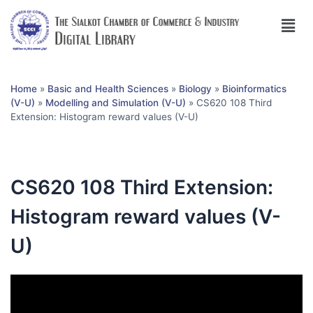
Home
»
Basic and Health Sciences
»
Biology
»
Bioinformatics
(V-U)
»
Modelling and Simulation (V-U)
»
CS620 108 Third
Extension: Histogram reward values (V-U)
CS620 108 Third Extension:
Histogram reward values (V-
U)