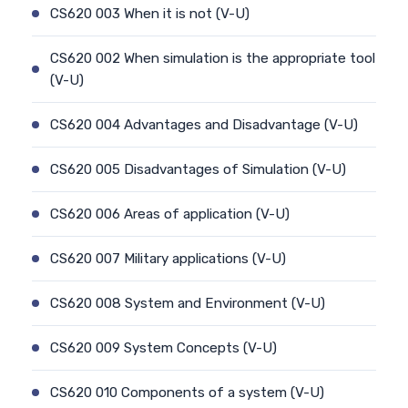
CS620 003 When it is not (V-U)
CS620 002 When simulation is the appropriate tool
(V-U)
CS620 004 Advantages and Disadvantage (V-U)
CS620 005 Disadvantages of Simulation (V-U)
CS620 006 Areas of application (V-U)
CS620 007 Military applications (V-U)
CS620 008 System and Environment (V-U)
CS620 009 System Concepts (V-U)
CS620 010 Components of a system (V-U)