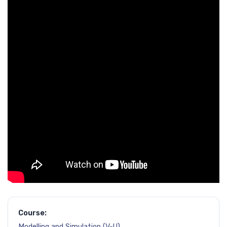
Course:
Modelling and Simulation (V-U)