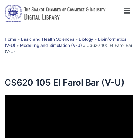
Home
»
Basic and Health Sciences
»
Biology
»
Bioinformatics
(V-U)
»
Modelling and Simulation (V-U)
»
CS620 105 EI Farol Bar
(V-U)
CS620 105 EI Farol Bar (V-U)