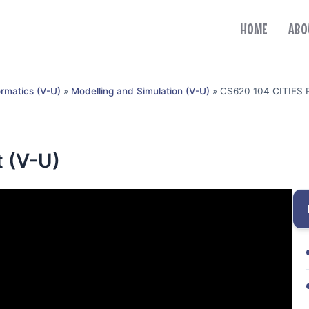
HOME
ABO
ormatics (V-U)
»
Modelling and Simulation (V-U)
»
CS620 104 CITIES P
t (V-U)