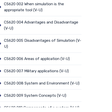
CS620 002 When simulation is the
appropriate tool (V-U)
CS620 004 Advantages and Disadvantage
(V-U)
CS620 005 Disadvantages of Simulation (V-
U)
CS620 006 Areas of application (V-U)
CS620 007 Military applications (V-U)
CS620 008 System and Environment (V-U)
CS620 009 System Concepts (V-U)
CS620 010 Components of a system (V-U)