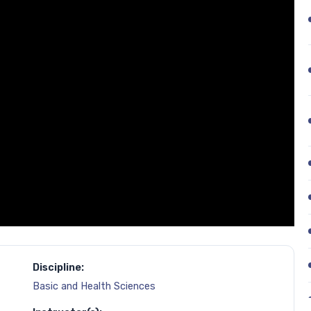
Discipline:
Basic and Health Sciences