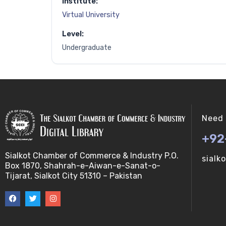
Institute:
Virtual University
Level:
Undergraduate
Need 
+92
Sialkot Chamber of Commerce & Industry P.O.
sialk
Box 1870, Shahrah-e-Aiwan-e-Sanat-o-
Tijarat, Sialkot City 51310 – Pakistan