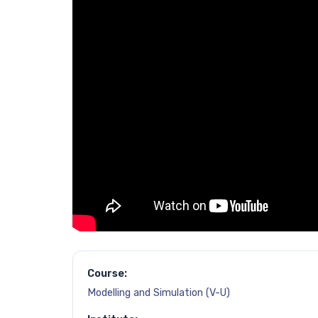
Course:
Modelling and Simulation (V-U)