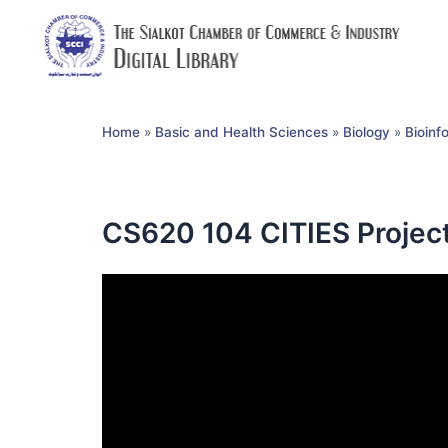
Home
»
Basic and Health Sciences
»
Biology
»
Bioinf
CS620 104 CITIES Projec