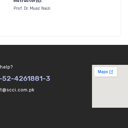
Instructor(s):
Prof. Dr. Muaz Naizi
help?
-52-4261881-3
ot@scci.com.pk