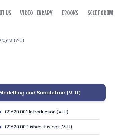
UT US
VIDEO LIBRARY
EBOOKS
SCCI FORUM
roject (V-U)
Modelling and Simulation (V-U)
CS620 001 Introduction (V-U)
CS620 003 When it is not (V-U)