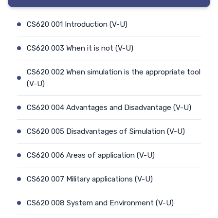
CS620 001 Introduction (V-U)
CS620 003 When it is not (V-U)
CS620 002 When simulation is the appropriate tool
(V-U)
CS620 004 Advantages and Disadvantage (V-U)
CS620 005 Disadvantages of Simulation (V-U)
CS620 006 Areas of application (V-U)
CS620 007 Military applications (V-U)
CS620 008 System and Environment (V-U)