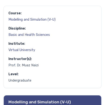
Course:
Modelling and Simulation (V-U)
Discipline:
Basic and Health Sciences
Institute:
Virtual University
Instructor(s):
Prof. Dr. Muaz Naizi
Level:
Undergraduate
Modelling and Simulation (V-U)