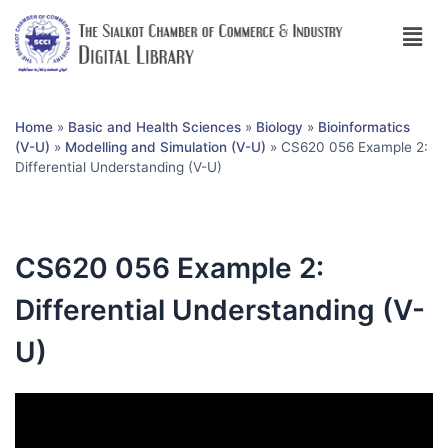
Home
»
Basic and Health Sciences
»
Biology
»
Bioinformatics
(V-U)
»
Modelling and Simulation (V-U)
»
CS620 056 Example 2:
Differential Understanding (V-U)
CS620 056 Example 2:
Differential Understanding (V-
U)