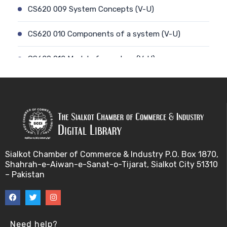
CS620 009 System Concepts (V-U)
CS620 010 Components of a system (V-U)
CS620 012 Model of a system (V-U)
CS620 011 Discrete and Continuous (V-U)
CS620 013 Types of Models (V-U)
CS620 026 Simulating a Random Service Time (V-
U)
Sialkot Chamber of Commerce & Industry P.O. Box 1870,
Shahrah-e-Aiwan-e-Sanat-o-Tijarat, Sialkot City 51310
CS620 014 Discrete Event Simulation (V-U)
– Pakistan
CS620 027 Simulating a Random Arrival Time (V-U)
CS620 015 Steps in a sim. Study: Planning (V-U)
Need help?