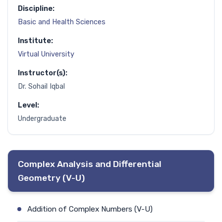
Discipline:
Basic and Health Sciences
Institute:
Virtual University
Instructor(s):
Dr. Sohail Iqbal
Level:
Undergraduate
Complex Analysis and Differential
Geometry (V-U)
Addition of Complex Numbers (V-U)