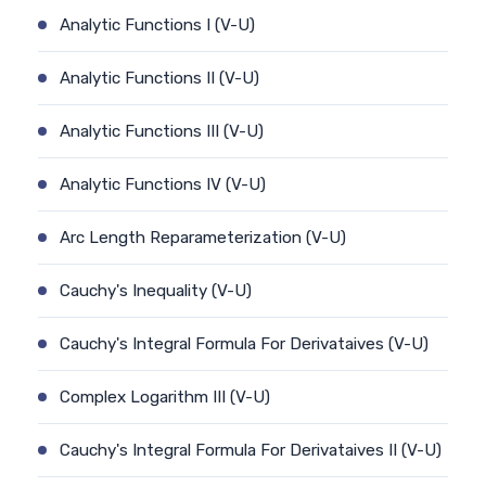
Analytic Functions I (V-U)
Analytic Functions II (V-U)
Analytic Functions III (V-U)
Analytic Functions IV (V-U)
Arc Length Reparameterization (V-U)
Cauchy's Inequality (V-U)
Cauchy's Integral Formula For Derivataives (V-U)
Complex Logarithm III (V-U)
Cauchy's Integral Formula For Derivataives II (V-U)