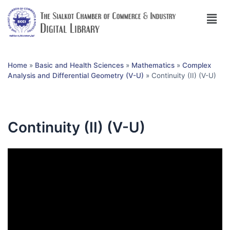
Home
»
Basic and Health Sciences
»
Mathematics
»
Complex
Analysis and Differential Geometry (V-U)
»
Continuity (II) (V-U)
Continuity (II) (V-U)