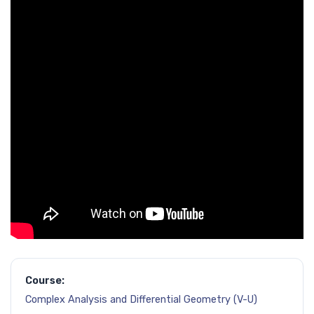
Course:
Complex Analysis and Differential Geometry (V-U)