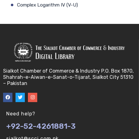
Complex Logarithm IV (V-U)
Cauchy's Integral Formula I (V-U)
Complex Logarithm V (V-U)
Cauchy's Integral Formula II (V-U)
Consequences of Continuity (V-U)
Sialkot Chamber of Commerce & Industry P.O. Box 1870,
Shahrah-e-Aiwan-e-Sanat-o-Tijarat, Sialkot City 51310
Complex Components I (V-U)
– Pakistan
Continuity (I) (V-U)
Complex Components II (V-U)
Need help?
+92-52-4261881-3
Continuity (II) (V-U)
sialkot@scci.com.pk