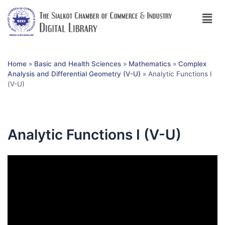
Home
»
Basic and Health Sciences
»
Mathematics
»
Complex
Analysis and Differential Geometry (V-U)
»
Analytic Functions I
(V-U)
Analytic Functions I (V-U)