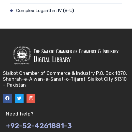
Complex Logarithm IV (V-U)
Cauchy's Integral Formula I (V-U)
Complex Logarithm V (V-U)
Cauchy's Integral Formula II (V-U)
Consequences of Continuity (V-U)
Sialkot Chamber of Commerce & Industry P.O. Box 1870,
Shahrah-e-Aiwan-e-Sanat-o-Tijarat, Sialkot City 51310
Complex Components I (V-U)
– Pakistan
Continuity (I) (V-U)
Complex Components II (V-U)
Need help?
+92-52-4261881-3
Continuity (II) (V-U)