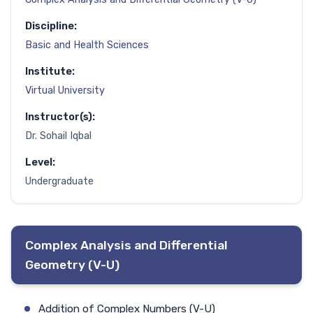
Discipline:
Basic and Health Sciences
Institute:
Virtual University
Instructor(s):
Dr. Sohail Iqbal
Level:
Undergraduate
Complex Analysis and Differential
Geometry (V-U)
Addition of Complex Numbers (V-U)