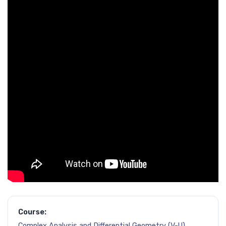
Course:
Complex Analysis and Differential Geometry (V-U)