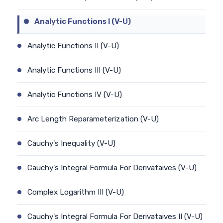
Analytic Functions I (V-U)
Analytic Functions II (V-U)
Analytic Functions III (V-U)
Analytic Functions IV (V-U)
Arc Length Reparameterization (V-U)
Cauchy's Inequality (V-U)
Cauchy's Integral Formula For Derivataives (V-U)
Complex Logarithm III (V-U)
Cauchy's Integral Formula For Derivataives II (V-U)