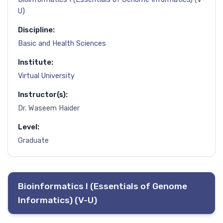
U)
Discipline:
Basic and Health Sciences
Institute:
Virtual University
Instructor(s):
Dr. Waseem Haider
Level:
Graduate
Bioinformatics I (Essentials of Genome
Informatics) (V-U)