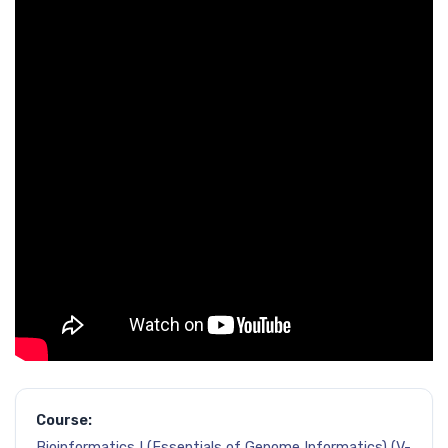
Course:
Bioinformatics I (Essentials of Genome Informatics) (V-