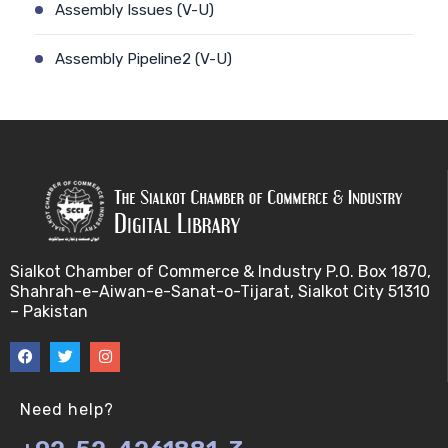
Assembly Issues (V-U)
Assembly Pipeline2 (V-U)
Assembly Pipeline1 (V-U)
Assessing Quality of MSA (V-U)
Automated Sequencing (V-U)
Base Pair Maximization (V-U)
Sialkot Chamber of Commerce & Industry P.O. Box 1870,
Shahrah-e-Aiwan-e-Sanat-o-Tijarat, Sialkot City 51310
Between Array Normalization (V-U)
– Pakistan
Bayes Theorem (V-U)
Between proteome comparison (V-U)
Need help?