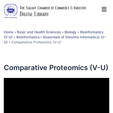
Home
»
Basic and Health Sciences
»
Biology
»
Bioinformatics
(V-U)
»
Bioinformatics I (Essentials of Genome Informatics) (V-
U)
»
Comparative Proteomics (V-U)
Comparative Proteomics (V-U)