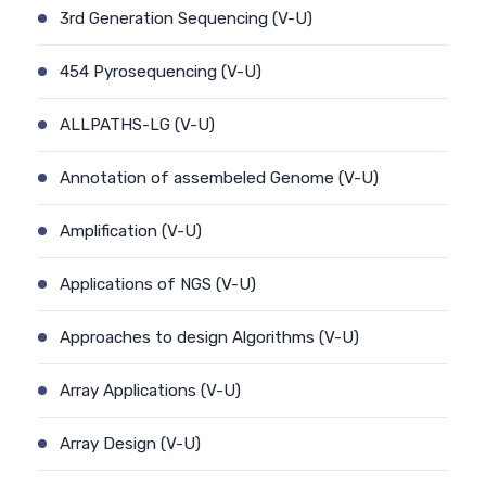
3rd Generation Sequencing (V-U)
454 Pyrosequencing (V-U)
ALLPATHS-LG (V-U)
Annotation of assembeled Genome (V-U)
Amplification (V-U)
Applications of NGS (V-U)
Approaches to design Algorithms (V-U)
Array Applications (V-U)
Array Design (V-U)