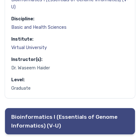
U)
Discipline:
Basic and Health Sciences
Institute:
Virtual University
Instructor(s):
Dr. Waseem Haider
Level:
Graduate
Bioinformatics I (Essentials of Genome
Informatics) (V-U)