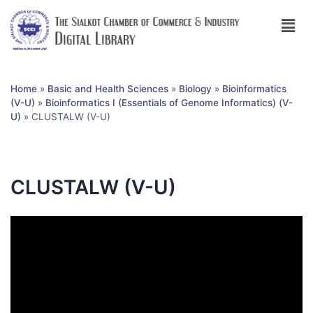
Home
»
Basic and Health Sciences
»
Biology
»
Bioinformatics
(V-U)
»
Bioinformatics I (Essentials of Genome Informatics) (V-
U)
»
CLUSTALW (V-U)
CLUSTALW (V-U)