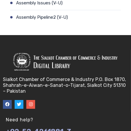
Assembly Issues (V-U)
Assembly Pipeline2 (V-U)
Assembly Pipeline1 (V-U)
Assessing Quality of MSA (V-U)
Automated Sequencing (V-U)
Base Pair Maximization (V-U)
Sialkot Chamber of Commerce & Industry P.O. Box 1870,
Shahrah-e-Aiwan-e-Sanat-o-Tijarat, Sialkot City 51310
Between Array Normalization (V-U)
– Pakistan
Bayes Theorem (V-U)
Between proteome comparison (V-U)
Need help?