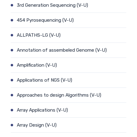
3rd Generation Sequencing (V-U)
454 Pyrosequencing (V-U)
ALLPATHS-LG (V-U)
Annotation of assembeled Genome (V-U)
Amplification (V-U)
Applications of NGS (V-U)
Approaches to design Algorithms (V-U)
Array Applications (V-U)
Array Design (V-U)