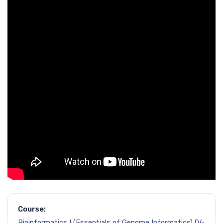
Course:
Bioinformatics I (Essentials of Genome Informatics) (V-