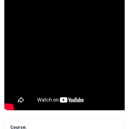
Course: