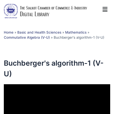
Home
»
Basic and Health Sciences
»
Mathematics
»
Commutative Algebra (V-U)
»
Buchberger's algorithm-1 (V-U)
Buchberger's algorithm-1 (V-
U)