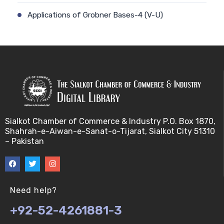
Applications of Grobner Bases-4 (V-U)
Applications of Grobner Bases-5 (V-U)
Applications of Grobner Bases-6 (V-U)
Applications of Grobner Bases-7 (V-U)
f- vector of simpicial complexes (V-U)
Sialkot Chamber of Commerce & Industry P.O. Box 1870,
Shahrah-e-Aiwan-e-Sanat-o-Tijarat, Sialkot City 51310
binary operations (V-U)
– Pakistan
f- vector of simpicial complexes 2 (V-U)
Buchberger's algorithm-1 (V-U)
Need help?
+92-52-4261881-3
f- vector of simpicial complexes 3 (V-U)