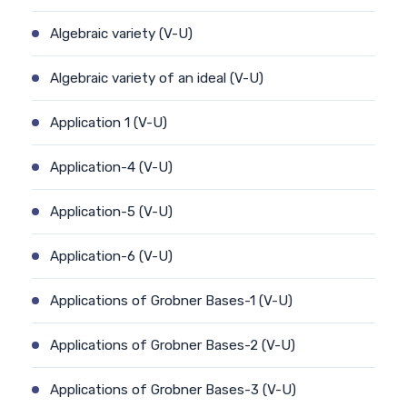
Algebraic variety (V-U)
Algebraic variety of an ideal (V-U)
Application 1 (V-U)
Application-4 (V-U)
Application-5 (V-U)
Application-6 (V-U)
Applications of Grobner Bases-1 (V-U)
Applications of Grobner Bases-2 (V-U)
Applications of Grobner Bases-3 (V-U)