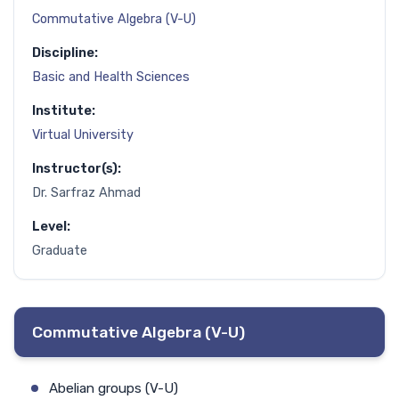
Commutative Algebra (V-U)
Discipline:
Basic and Health Sciences
Institute:
Virtual University
Instructor(s):
Dr. Sarfraz Ahmad
Level:
Graduate
Commutative Algebra (V-U)
Abelian groups (V-U)