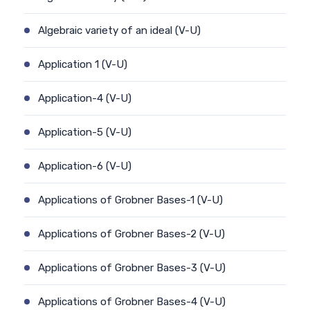
Algebraic variety of an ideal (V-U)
Application 1 (V-U)
Application-4 (V-U)
Application-5 (V-U)
Application-6 (V-U)
Applications of Grobner Bases-1 (V-U)
Applications of Grobner Bases-2 (V-U)
Applications of Grobner Bases-3 (V-U)
Applications of Grobner Bases-4 (V-U)