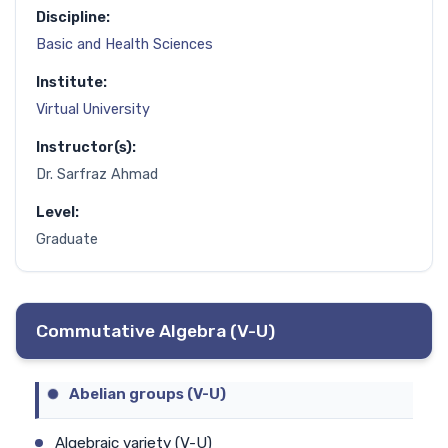
Discipline:
Basic and Health Sciences
Institute:
Virtual University
Instructor(s):
Dr. Sarfraz Ahmad
Level:
Graduate
Commutative Algebra (V-U)
Abelian groups (V-U)
Algebraic variety (V-U)