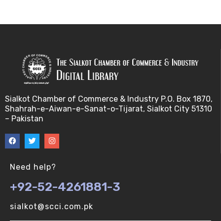
Applications of Grobner Bases-5 (V-U)
Applications of Grobner Bases-6 (V-U)
Applications of Grobner Bases-7 (V-U)
f- vector of simpicial complexes (V-U)
Sialkot Chamber of Commerce & Industry P.O. Box 1870,
Shahrah-e-Aiwan-e-Sanat-o-Tijarat, Sialkot City 51310
binary operations (V-U)
– Pakistan
f- vector of simpicial complexes 2 (V-U)
Buchberger's algorithm-1 (V-U)
Need help?
+92-52-4261881-3
f- vector of simpicial complexes 3 (V-U)
sialkot@scci.com.pk
Buchberger's algorithm-2 (V-U)