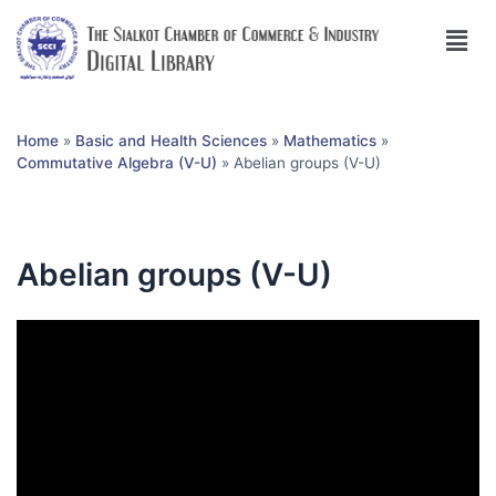
Home
»
Basic and Health Sciences
»
Mathematics
»
Commutative Algebra (V-U)
»
Abelian groups (V-U)
Abelian groups (V-U)