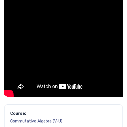
Course:
Commutative Algebra (V-U)