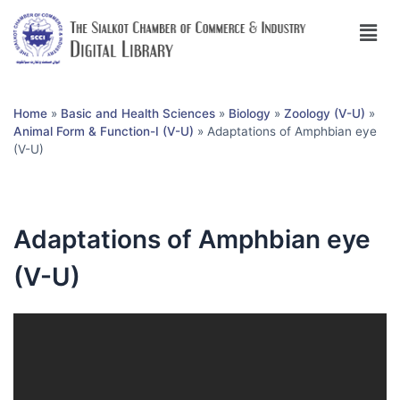
Home
»
Basic and Health Sciences
»
Biology
»
Zoology (V-U)
»
Animal Form & Function-I (V-U)
»
Adaptations of Amphbian eye
(V-U)
Adaptations of Amphbian eye
(V-U)