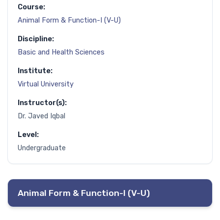
Course:
Animal Form & Function-I (V-U)
Discipline:
Basic and Health Sciences
Institute:
Virtual University
Instructor(s):
Dr. Javed Iqbal
Level:
Undergraduate
Animal Form & Function-I (V-U)