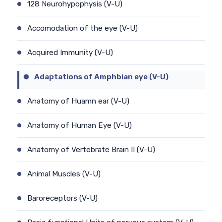
128 Neurohypophysis (V-U)
Accomodation of the eye (V-U)
Acquired Immunity (V-U)
Adaptations of Amphbian eye (V-U)
Anatomy of Huamn ear (V-U)
Anatomy of Human Eye (V-U)
Anatomy of Vertebrate Brain II (V-U)
Animal Muscles (V-U)
Baroreceptors (V-U)