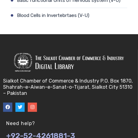
Basic functional Units of nervous system (V-U)
Blood Cells in Invertebrtaes (V-U)
Blood Portal system in vertebrates (V-U)
Blood pressure (V-U)
Chemoreceptors (V-U)
Ciculatory systems and its types (V-U)
Sialkot Chamber of Commerce & Industry P.O. Box 1870,
Shahrah-e-Aiwan-e-Sanat-o-Tijarat, Sialkot City 51310
Coelomic Fluid, Hemplymph and Blood cellis
– Pakistan
Invertebrtaes (V-U)
Common Eye Defects (V-U)
Need help?
Cranial nerves I (V-U)
+92-52-4261881-3