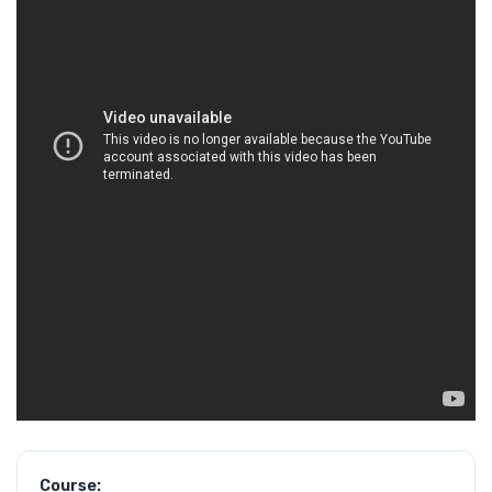
Course: