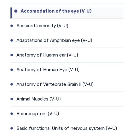
Accomodation of the eye (V-U)
Acquired Immunity (V-U)
Adaptations of Amphbian eye (V-U)
Anatomy of Huamn ear (V-U)
Anatomy of Human Eye (V-U)
Anatomy of Vertebrate Brain II (V-U)
Animal Muscles (V-U)
Baroreceptors (V-U)
Basic functional Units of nervous system (V-U)