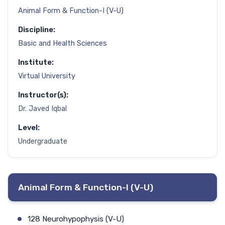
Animal Form & Function-I (V-U)
Discipline:
Basic and Health Sciences
Institute:
Virtual University
Instructor(s):
Dr. Javed Iqbal
Level:
Undergraduate
Animal Form & Function-I (V-U)
128 Neurohypophysis (V-U)