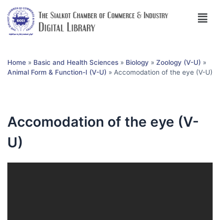
Home
»
Basic and Health Sciences
»
Biology
»
Zoology (V-U)
»
Animal Form & Function-I (V-U)
»
Accomodation of the eye (V-U)
Accomodation of the eye (V-
U)