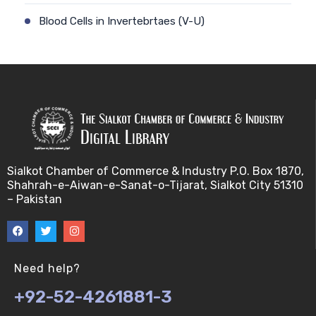
Blood Cells in Invertebrtaes (V-U)
Blood Portal system in vertebrates (V-U)
Blood pressure (V-U)
Chemoreceptors (V-U)
Ciculatory systems and its types (V-U)
Sialkot Chamber of Commerce & Industry P.O. Box 1870,
Shahrah-e-Aiwan-e-Sanat-o-Tijarat, Sialkot City 51310
Coelomic Fluid, Hemplymph and Blood cellis
– Pakistan
Invertebrtaes (V-U)
Common Eye Defects (V-U)
Need help?
Cranial nerves I (V-U)
+92-52-4261881-3
Cranial nerves II (V-U)